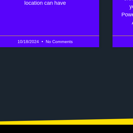
location can have
y
Powe
10/18/2024
No Comments