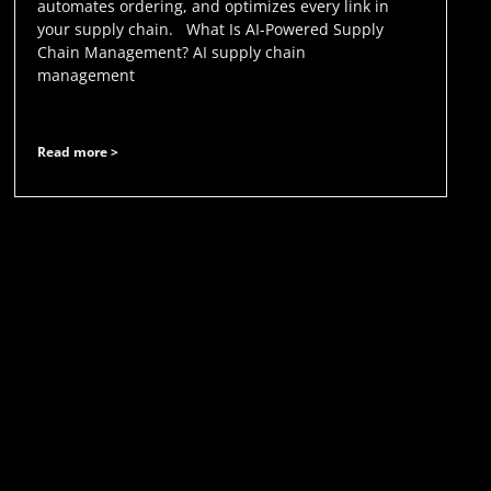
automates ordering, and optimizes every link in
your supply chain. What Is AI-Powered Supply
Chain Management? AI supply chain
management
Read more >