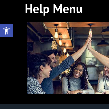
Help Menu
Open toolbar