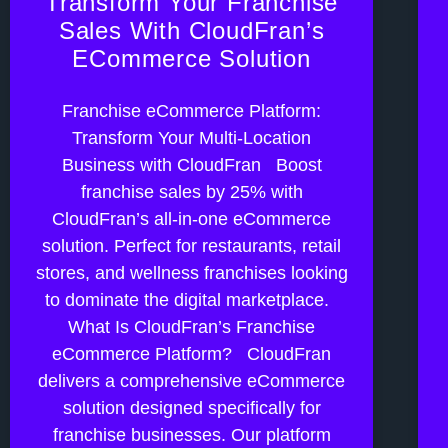
Transform Your Franchise
Sales With CloudFran’s
ECommerce Solution
Franchise eCommerce Platform:
Transform Your Multi-Location
Business with CloudFran Boost
franchise sales by 25% with
CloudFran’s all-in-one eCommerce
solution. Perfect for restaurants, retail
stores, and wellness franchises looking
to dominate the digital marketplace.
What Is CloudFran’s Franchise
eCommerce Platform? CloudFran
delivers a comprehensive eCommerce
solution designed specifically for
franchise businesses. Our platform