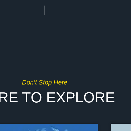
Don’t Stop Here
RE TO EXPLORE