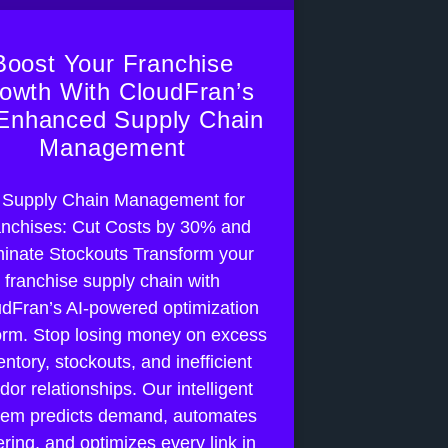
Boost Your Franchise
owth With CloudFran’s
Enhanced Supply Chain
Management
 Supply Chain Management for
nchises: Cut Costs by 30% and
minate Stockouts Transform your
franchise supply chain with
dFran’s AI-powered optimization
orm. Stop losing money on excess
entory, stockouts, and inefficient
dor relationships. Our intelligent
tem predicts demand, automates
ring, and optimizes every link in