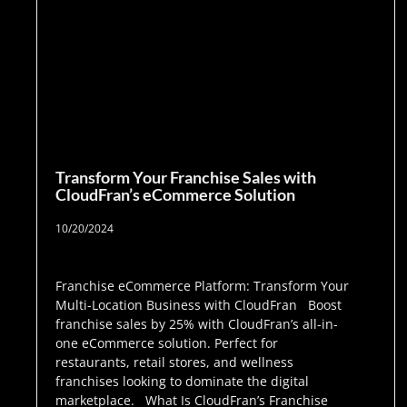
Transform Your Franchise Sales with
CloudFran’s eCommerce Solution
10/20/2024
Franchise eCommerce Platform: Transform Your
Multi-Location Business with CloudFran Boost
franchise sales by 25% with CloudFran’s all-in-
one eCommerce solution. Perfect for
restaurants, retail stores, and wellness
franchises looking to dominate the digital
marketplace. What Is CloudFran’s Franchise