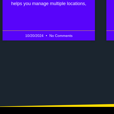
helps you manage multiple locations,
10/20/2024
No Comments