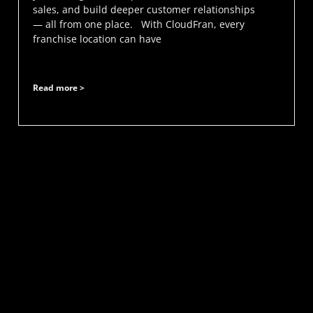
sales, and build deeper customer relationships
— all from one place. With CloudFran, every
franchise location can have
Read more >