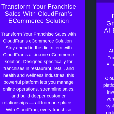
Transform Your Franchise
Sales With CloudFran’s
ECommerce Solution
Gr
AI-
Transform Your Franchise Sales with
CloudFran’s eCommerce Solution
Stay ahead in the digital era with
AI
CloudFran’s all-in-one eCommerce
Fra
solution. Designed specifically for
Eli
franchises in restaurant, retail, and
health and wellness industries, this
Clou
powerful platform lets you manage
platf
online operations, streamline sales,
inv
and build deeper customer
ven
relationships — all from one place.
sys
With CloudFran, every franchise
orde