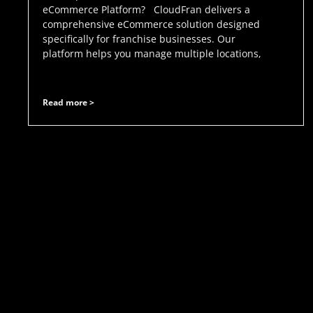
eCommerce Platform? CloudFran delivers a
comprehensive eCommerce solution designed
specifically for franchise businesses. Our
platform helps you manage multiple locations,
Read more >