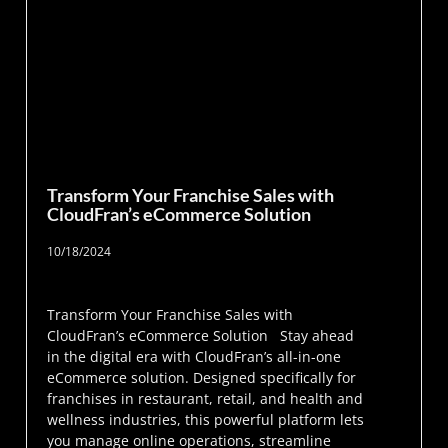
Transform Your Franchise Sales with
CloudFran’s eCommerce Solution
10/18/2024
Transform Your Franchise Sales with
CloudFran’s eCommerce Solution Stay ahead
in the digital era with CloudFran’s all-in-one
eCommerce solution. Designed specifically for
franchises in restaurant, retail, and health and
wellness industries, this powerful platform lets
you manage online operations, streamline