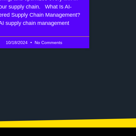
our supply chain. What Is AI-
red Supply Chain Management?
AI supply chain management
10/18/2024
No Comments