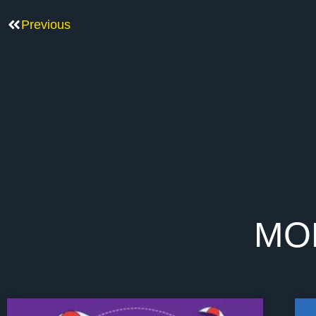
Previous
MO