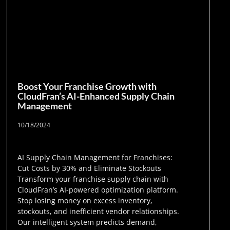
Boost Your Franchise Growth with
CloudFran’s AI-Enhanced Supply Chain
Management
10/18/2024
AI Supply Chain Management for Franchises:
Cut Costs by 30% and Eliminate Stockouts
Transform your franchise supply chain with
CloudFran’s AI-powered optimization platform.
Stop losing money on excess inventory,
stockouts, and inefficient vendor relationships.
Our intelligent system predicts demand,