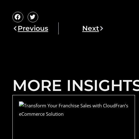
Previous
Next
MORE INSIGHT