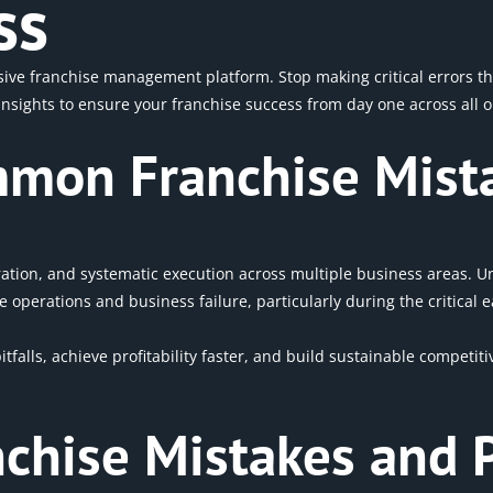
ss
e franchise management platform. Stop making critical errors that
sights to ensure your franchise success from day one across all o
mon Franchise Mist
ration, and systematic execution across multiple business areas.
 operations and business failure, particularly during the critical
pitfalls, achieve profitability faster, and build sustainable compet
anchise Mistakes and 