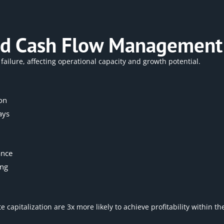
 and Cash Flow Management
failure, affecting operational capacity and growth potential.
on
ays
ance
ing
 capitalization are 3x more likely to achieve profitability within t