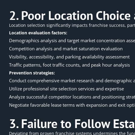
2. Poor Location Choice 
Location selection significantly impacts franchise success, part
Location evaluation factors:
Demographics analysis and target market concentration ass
Competition analysis and market saturation evaluation
Visibility, accessibility, and parking availability assessment
Traffic patterns, foot traffic counts, and peak hour analysis
Prevention strategies:
Conduct comprehensive market research and demographic a
Utilize professional site selection services and expertise
Analyze successful competitor locations and positioning stra
Negotiate favorable lease terms with expansion and exit opt
3. Failure to Follow Es
Deviating from proven franchise systems undermines the fun