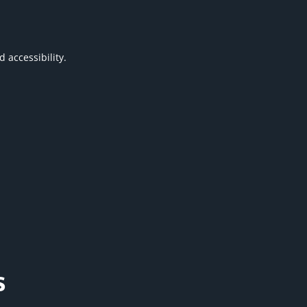
 accessibility.
s