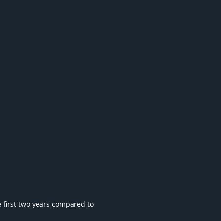
he first two years compared to