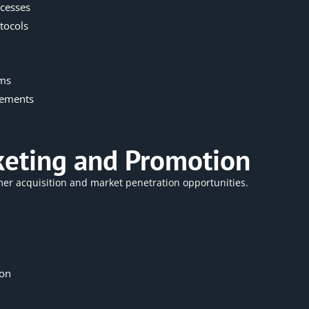
cesses
tocols
ems
rements
rketing and Promotion
tomer acquisition and market penetration opportunities.
ion