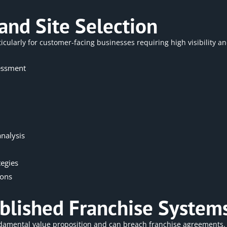
and Site Selection
icularly for customer-facing businesses requiring high visibility and
essment
nalysis
tegies
ions
tablished Franchise System
damental value proposition and can breach franchise agreements.