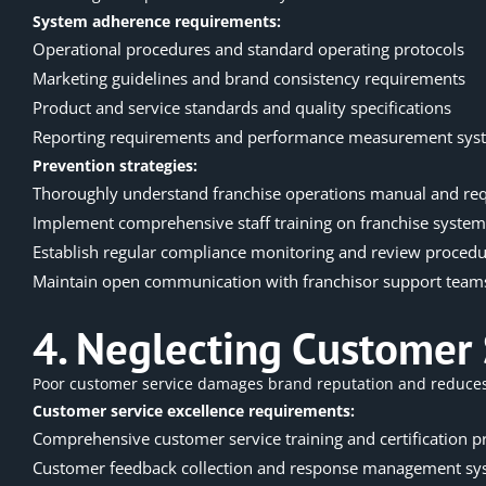
System adherence requirements:
Operational procedures and standard operating protocols
Marketing guidelines and brand consistency requirements
Product and service standards and quality specifications
Reporting requirements and performance measurement sys
Prevention strategies:
Thoroughly understand
franchise operations
manual and re
Implement comprehensive staff training on franchise system
Establish regular compliance monitoring and review proced
Maintain open communication with franchisor support team
4. Neglecting Customer 
Poor customer service damages brand reputation and reduces c
Customer service excellence requirements:
Comprehensive customer service training and certification 
Customer feedback collection and response management sy