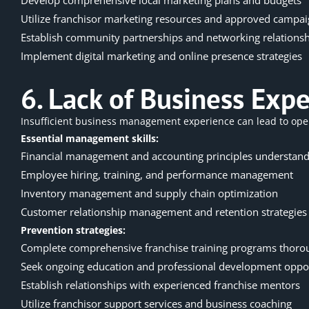
Utilize franchisor marketing resources and approved campa
Establish community partnerships and networking relations
Implement digital marketing and online presence strategies
6. Lack of Business Exp
Insufficient business management experience can lead to
ope
Essential management skills:
Financial management and accounting principles understand
Employee hiring, training, and performance management
Inventory management and supply chain optimization
Customer relationship management and retention strategies
Prevention strategies:
Complete comprehensive franchise training programs thoro
Seek ongoing education and professional development oppor
Establish relationships with experienced franchise mentors
Utilize franchisor support services and business coaching