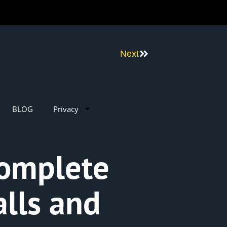
Next
BLOG
Privacy
Complete
lls and