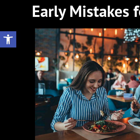
Early Mistakes 
Open toolbar