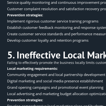
Service quality monitoring and continuous improvement pro
Customer complaint resolution and satisfaction recovery pro
Prevention strategies:
Implement rigorous customer service training programs
Establish customer feedback monitoring and response syst
Create customer service standards and performance measu
Develop customer loyalty and retention programs
5. Ineffective Local Ma
Failing to effectively promote the business locally limits cus
Local marketing requirements:
Community engagement and local partnership development
Digital marketing and social media presence establishment
Grand opening campaigns and promotional event planning
Local advertising and marketing budget allocation optimizat
Prevention strategies:
Develop comprehensive local marketing plans and budgets