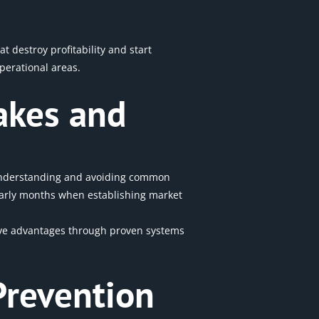
 destroy profitability and start
perational areas.
akes and
 Understanding and avoiding common
 early months when establishing
market
itive advantages through proven systems
Prevention