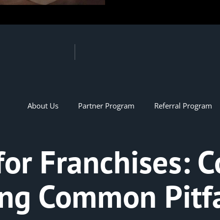
About Us
Partner Program
Referral Program
for Franchises: 
ing Common Pitfa