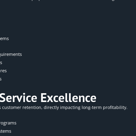
tems
quirements
s
ures
s
Service Excellence
ustomer retention, directly impacting long-term profitability.
programs
stems