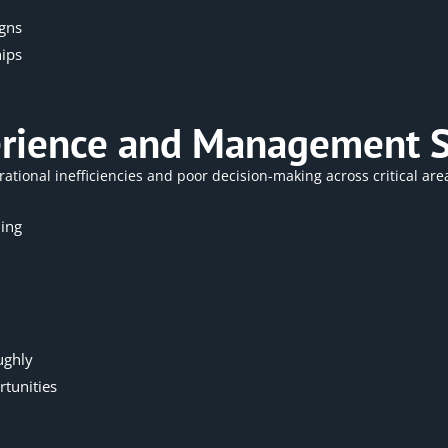
igns
hips
erience and Management S
rational
inefficiencies and poor decision-making across critical are
ing
ughly
tunities