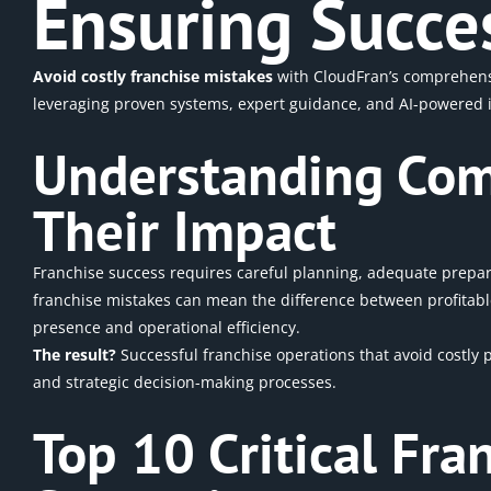
Ensuring Succe
Avoid costly franchise mistakes
with CloudFran’s comprehensiv
leveraging proven systems, expert guidance, and AI-powered in
Understanding Com
Their Impact
Franchise success requires careful planning, adequate prepa
franchise mistakes can mean the difference between profitable
presence and operational
efficiency.
The result?
Successful
franchise operations
that avoid costly 
and strategic decision-making processes.
Top 10 Critical Fr