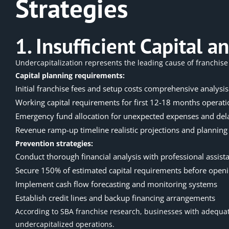
Strategies
1. Insufficient Capital
Undercapitalization represents the leading cause of franchise 
Capital planning requirements:
Initial franchise fees and setup costs comprehensive analysis
Working capital requirements for first 12-18 months operati
Emergency fund allocation for unexpected expenses and del
Revenue ramp-up timeline realistic projections and planning
Prevention strategies:
Conduct thorough financial analysis with professional assist
Secure 150% of estimated capital requirements before open
Implement cash flow forecasting and monitoring systems
Establish credit lines and backup financing arrangements
According to
SBA franchise research
, businesses with adequate
undercapitalized operations.