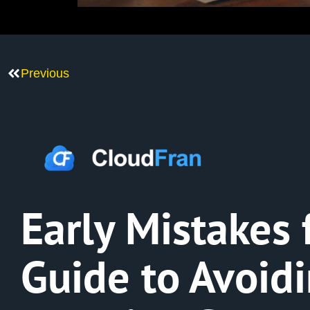
Previous
Early Mistakes 
Guide to Avoid