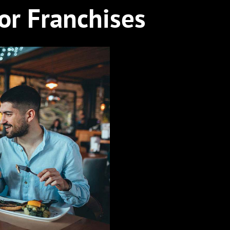
for Franchises