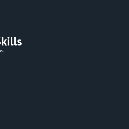
kills
as.