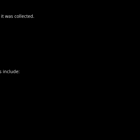
it was collected.
s include: