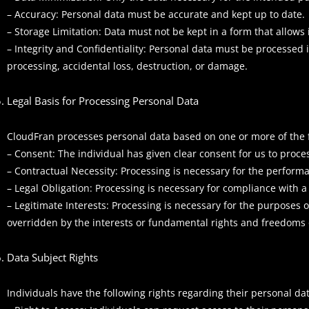
– Accuracy: Personal data must be accurate and kept up to date.
– Storage Limitation: Data must not be kept in a form that allows 
– Integrity and Confidentiality: Personal data must be processed 
processing, accidental loss, destruction, or damage.
Legal Basis for Processing Personal Data
CloudFran processes personal data based on one or more of the f
– Consent: The individual has given clear consent for us to proces
– Contractual Necessity: Processing is necessary for the performa
– Legal Obligation: Processing is necessary for compliance with a 
– Legitimate Interests: Processing is necessary for the purposes 
overridden by the interests or fundamental rights and freedoms o
Data Subject Rights
Individuals have the following rights regarding their personal dat