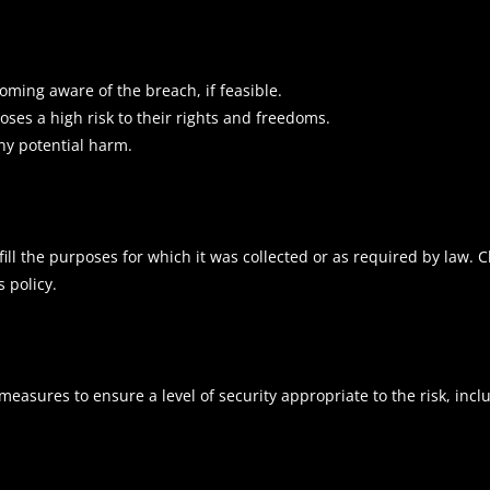
oming aware of the breach, if feasible.
oses a high risk to their rights and freedoms.
ny potential harm.
lfill the purposes for which it was collected or as required by law. 
 policy.
asures to ensure a level of security appropriate to the risk, incl