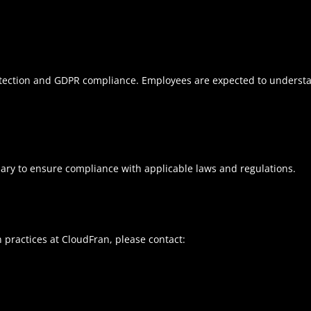
otection and GDPR compliance. Employees are expected to understan
ssary to ensure compliance with applicable laws and regulations.
n practices at CloudFran, please contact: