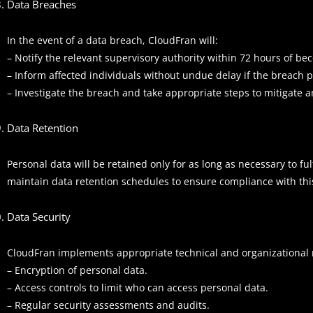
Data Breaches
In the event of a data breach, CloudFran will:
– Notify the relevant supervisory authority within 72 hours of bec
– Inform affected individuals without undue delay if the breach p
– Investigate the breach and take appropriate steps to mitigate a
Data Retention
Personal data will be retained only for as long as necessary to fu
maintain data retention schedules to ensure compliance with this
Data Security
CloudFran implements appropriate technical and organizational me
– Encryption of personal data.
– Access controls to limit who can access personal data.
– Regular security assessments and audits.