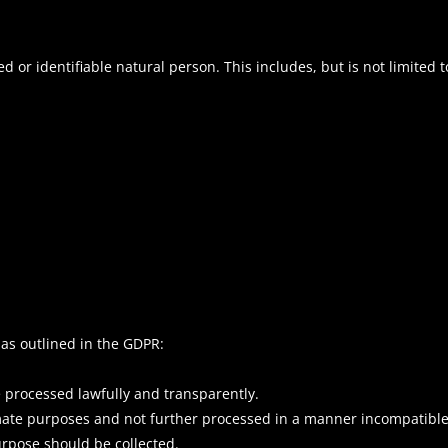
d or identifiable natural person. This includes, but is not limited t
 as outlined in the GDPR:
 processed lawfully and transparently.
timate purposes and not further processed in a manner incompatibl
urpose should be collected.