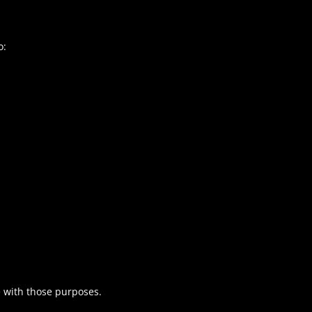
o:
e with those purposes.