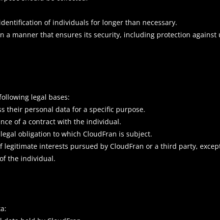
identification of individuals for longer than necessary.
in a manner that ensures its security, including protection agains
ollowing legal bases:
s their personal data for a specific purpose.
nce of a contract with the individual.
legal obligation to which CloudFran is subject.
of legitimate interests pursued by CloudFran or a third party, exce
f the individual.
a: