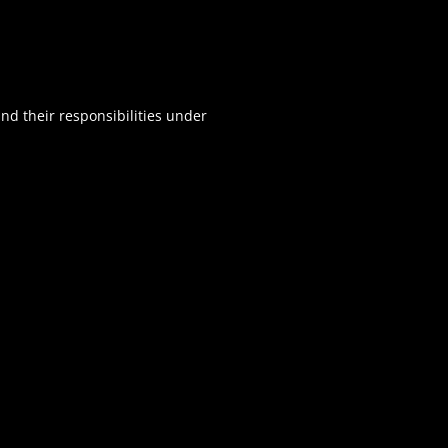
d their responsibilities under