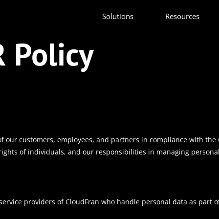
Solutions
Resources
 Policy
of our customers, employees, and partners in compliance with the 
rights of individuals, and our responsibilities in managing persona
 service providers of CloudFran who handle personal data as part of 