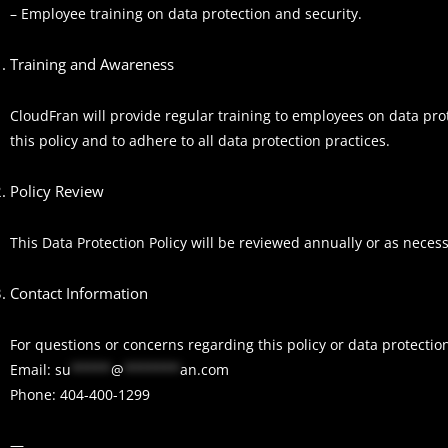
– Employee training on data protection and security.
Training and Awareness
CloudFran will provide regular training to employees on data pr
this policy and to adhere to all data protection practices.
Policy Review
This Data Protection Policy will be reviewed annually or as nece
Contact Information
For questions or concerns regarding this policy or data protectio
Email:
su
*****
@
*******
an.com
Phone: 404-400-1299
—