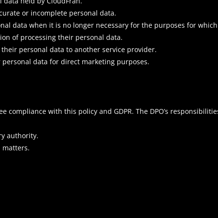
al data held by CloudFran.
accurate or incomplete personal data.
onal data when it is no longer necessary for the purposes for which 
tion of processing their personal data.
f their personal data to another service provider.
ir personal data for direct marketing purposes.
ee compliance with this policy and GDPR. The DPO’s responsibilitie
ry authority.
 matters.