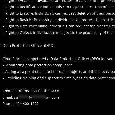
– Right to Access: Individuals can request access to their person
– Right to Rectification: Individuals can request correction of in
– Right to Erasure: Individuals can request deletion of their pers
– Right to Restrict Processing: Individuals can request the restric
– Right to Data Portability: Individuals can request the transfer o
– Right to Object: Individuals can object to the processing of the
Data Protection Officer (DPO)
CloudFran has appointed a Data Protection Officer (DPO) to overs
– Monitoring data protection compliance.
– Acting as a point of contact for data subjects and the superviso
– Providing training and support to employees on data protection
Contact Information for the DPO:
Email:
su
*****
@
*******
an.com
Phone: 404-400-1299