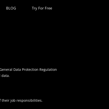
BLOG
Try For Free
General Data Protection Regulation
l data.
their job responsibilities.