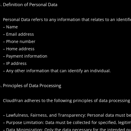
Definition of Personal Data
Personal Data refers to any information that relates to an identifie
– Name
– Email address
– Phone number
– Home address
– Payment information
– IP address
– Any other information that can identify an individual.
Principles of Data Processing
CloudFran adheres to the following principles of data processing
– Lawfulness, Fairness, and Transparency: Personal data must be
– Purpose Limitation: Data must be collected for specified, legi
– Data Minimization: Only the data necessary for the intended p