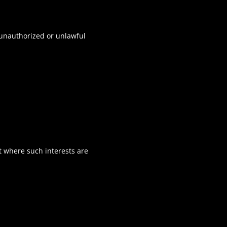
t unauthorized or unlawful
pt where such interests are