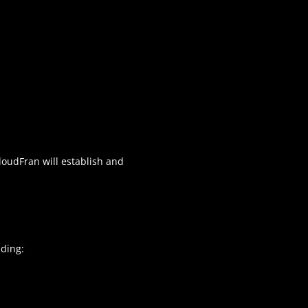
CloudFran will establish and
uding: