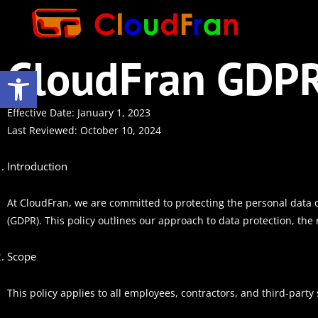
CloudFran GDPR
Open toolbar
Effective Date: January 1, 2023
Last Reviewed: October 10, 2024
Introduction
At CloudFran, we are committed to protecting the personal data 
(GDPR). This policy outlines our approach to data protection, the 
Scope
This policy applies to all employees, contractors, and third-party