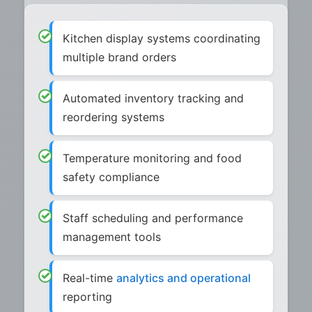
Kitchen display systems coordinating
multiple brand orders
Automated inventory tracking and
reordering systems
Temperature monitoring and food
safety compliance
Staff scheduling and performance
management tools
Real-time
analytics and operational
reporting