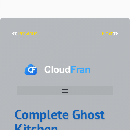
Previous
Next
Complete Ghost
Kitchen