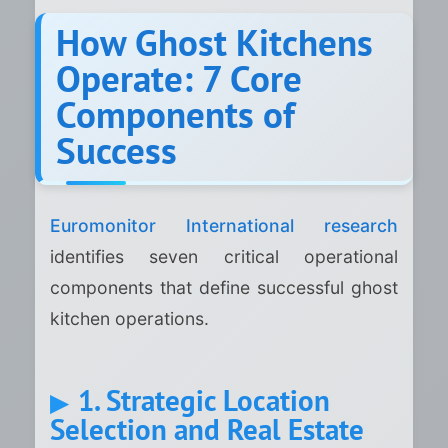
How Ghost Kitchens
Operate: 7 Core
Components of
Success
Euromonitor International research
identifies seven critical operational
components that define successful ghost
kitchen operations.
1. Strategic Location
Selection and Real Estate