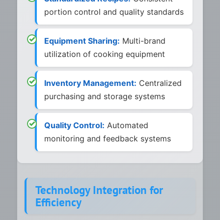
portion control and quality standards
Equipment Sharing:
Multi-brand
utilization of cooking equipment
Inventory Management:
Centralized
purchasing and storage systems
Quality Control:
Automated
monitoring and feedback systems
Technology Integration for
Efficiency