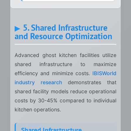
5. Shared Infrastructure
and Resource Optimization
Advanced ghost kitchen facilities utilize
shared infrastructure to maximize
efficiency and minimize costs.
IBISWorld
industry research
demonstrates that
shared facility models reduce operational
costs by 30-45% compared to individual
kitchen operations.
Shared Infrastructure