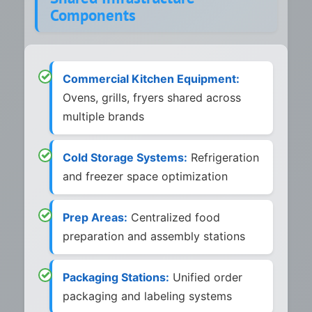
Components
Commercial Kitchen Equipment:
Ovens, grills, fryers shared across
multiple brands
Cold Storage Systems:
Refrigeration
and freezer space optimization
Prep Areas:
Centralized food
preparation and assembly stations
Packaging Stations:
Unified order
packaging and labeling systems