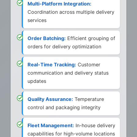
Multi-Platform Integration:
Coordination across multiple delivery
services
Order Batching:
Efficient grouping of
orders for delivery optimization
Real-Time Tracking:
Customer
communication and delivery status
updates
Quality Assurance:
Temperature
control and packaging integrity
Fleet Management:
In-house delivery
capabilities for high-volume locations