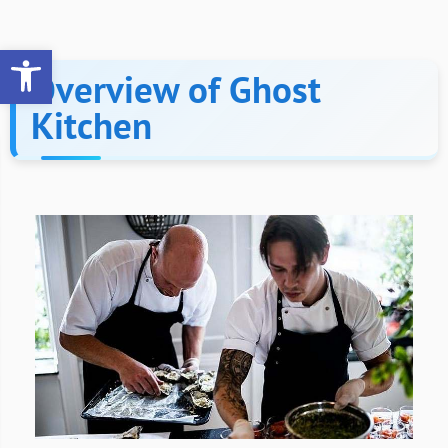
Open toolbar
Overview of Ghost
Kitchen