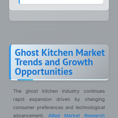
Ghost Kitchen Market
Trends and Growth
Opportunities
The ghost kitchen industry continues
rapid expansion driven by changing
consumer preferences and technological
advancement.
Allied Market Research