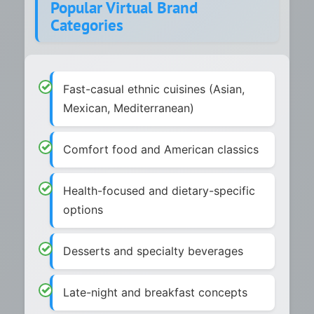
Popular Virtual Brand
Categories
Fast-casual ethnic cuisines (Asian,
Mexican, Mediterranean)
Comfort food and American classics
Health-focused and dietary-specific
options
Desserts and specialty beverages
Late-night and breakfast concepts