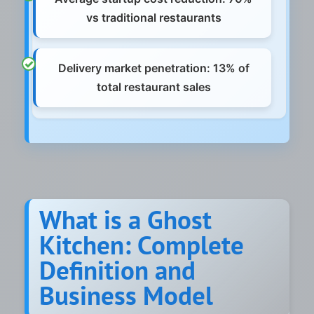
vs traditional restaurants
Delivery market penetration: 13% of
total restaurant sales
What is a Ghost
Kitchen: Complete
Definition and
Business Model