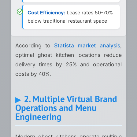
Cost Efficiency:
Lease rates 50-70%
below traditional restaurant space
According to
Statista market analysis
,
optimal ghost kitchen locations reduce
delivery times by 25% and operational
costs by 40%.
2. Multiple Virtual Brand
Operations and Menu
Engineering
Modern ghost kitchens operate multiple