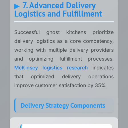
7. Advanced Delivery
Logistics and Fulfillment
Successful ghost kitchens prioritize
delivery logistics as a core competency,
working with multiple delivery providers
and optimizing fulfillment processes.
McKinsey logistics research
indicates
that optimized delivery operations
improve customer satisfaction by 35%.
Delivery Strategy Components