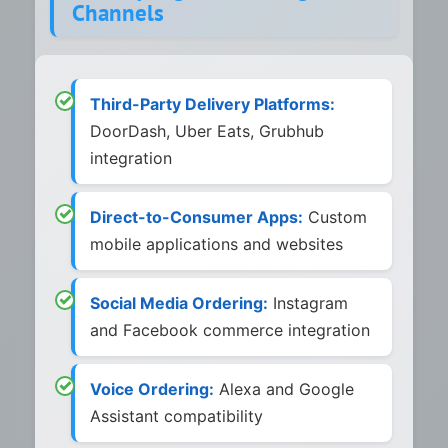
Channels
Third-Party Delivery Platforms:
DoorDash, Uber Eats, Grubhub
integration
Direct-to-Consumer Apps:
Custom
mobile applications and websites
Social Media Ordering:
Instagram
and Facebook commerce integration
Voice Ordering:
Alexa and Google
Assistant compatibility