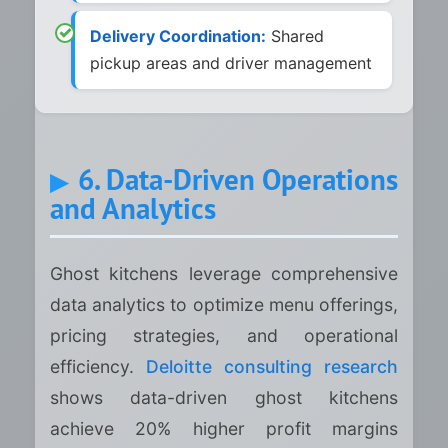
Delivery Coordination:
Shared
pickup areas and driver management
6. Data-Driven Operations
and Analytics
Ghost kitchens leverage comprehensive
data analytics to optimize menu offerings,
pricing strategies, and operational
efficiency.
Deloitte consulting research
shows data-driven ghost kitchens
achieve 20% higher profit margins