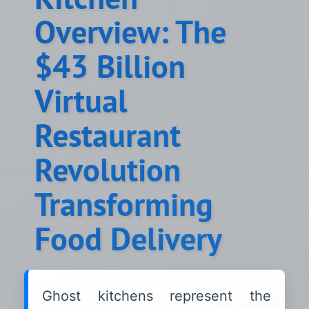
Overview: The
$43 Billion
Virtual
Restaurant
Revolution
Transforming
Food Delivery
Ghost kitchens represent the