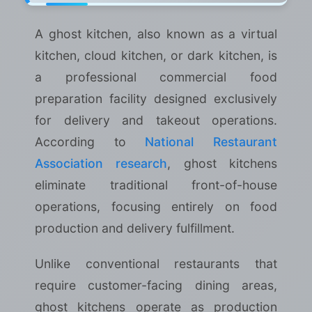
A ghost kitchen, also known as a virtual
kitchen, cloud kitchen, or dark kitchen, is
a professional commercial food
preparation facility designed exclusively
for delivery and takeout operations.
According to
National Restaurant
Association research
, ghost kitchens
eliminate traditional front-of-house
operations, focusing entirely on food
production and delivery fulfillment.
Unlike conventional restaurants that
require customer-facing dining areas,
ghost kitchens operate as production