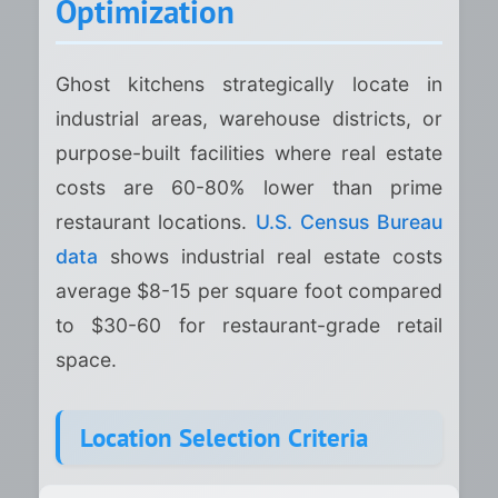
Optimization
Ghost kitchens strategically locate in
industrial areas, warehouse districts, or
purpose-built facilities where real estate
costs are 60-80% lower than prime
restaurant locations.
U.S. Census Bureau
data
shows industrial real estate costs
average $8-15 per square foot compared
to $30-60 for restaurant-grade retail
space.
Location Selection Criteria