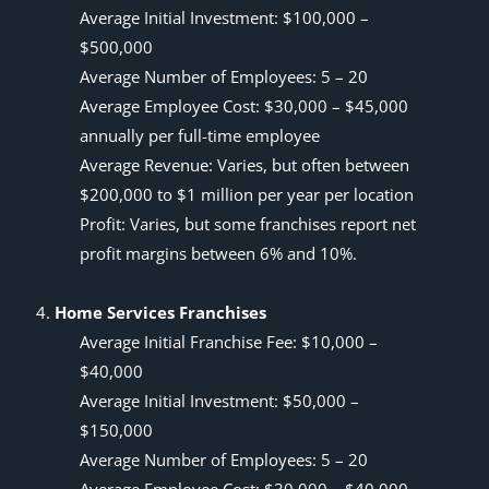
Average Initial Investment: $100,000 –
$500,000
Average Number of Employees: 5 – 20
Average Employee Cost: $30,000 – $45,000
annually per full-time employee
Average Revenue: Varies, but often between
$200,000 to $1 million per year per location
Profit: Varies, but some franchises report net
profit margins between 6% and 10%.
Home Services Franchises
Average Initial Franchise Fee: $10,000 –
$40,000
Average Initial Investment: $50,000 –
$150,000
Average Number of Employees: 5 – 20