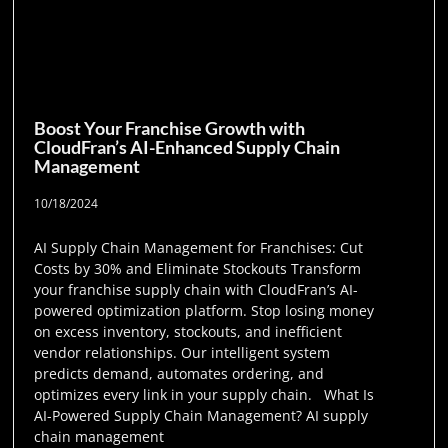
Boost Your Franchise Growth with
CloudFran’s AI-Enhanced Supply Chain
Management
10/18/2024
AI Supply Chain Management for Franchises: Cut
Costs by 30% and Eliminate Stockouts Transform
your franchise supply chain with CloudFran’s AI-
powered optimization platform. Stop losing money
on excess inventory, stockouts, and inefficient
vendor relationships. Our intelligent system
predicts demand, automates ordering, and
optimizes every link in your supply chain. What Is
AI-Powered Supply Chain Management? AI supply
chain management