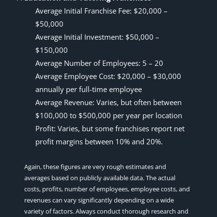
Average Initial Franchise Fee: $20,000 –
$50,000
Average Initial Investment: $50,000 –
$150,000
Average Number of Employees: 5 – 20
Average Employee Cost: $20,000 – $30,000
annually per full-time employee
Average Revenue: Varies, but often between
$100,000 to $500,000 per year per location
Profit: Varies, but some franchises report net
profit margins between 10% and 20%.
Again, these figures are very rough estimates and
averages based on publicly available data. The actual
costs, profits, number of employees, employee costs, and
revenues can vary significantly depending on a wide
variety of factors. Always conduct thorough research and