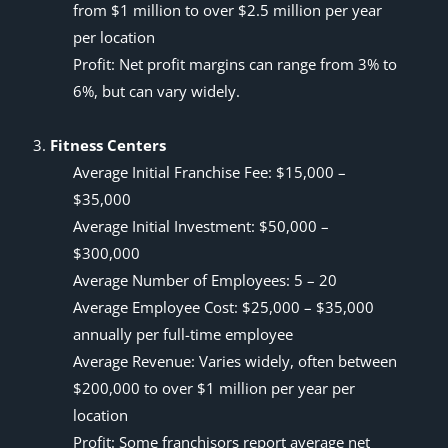
from $1 million to over $2.5 million per year
per location
Profit: Net profit margins can range from 3% to
6%, but can vary widely.
Fitness Centers
Average Initial Franchise Fee: $15,000 –
$35,000
Average Initial Investment: $50,000 –
$300,000
Average Number of Employees: 5 – 20
Average Employee Cost: $25,000 – $35,000
annually per full-time employee
Average Revenue: Varies widely, often between
$200,000 to over $1 million per year per
location
Profit: Some franchisors report
average net