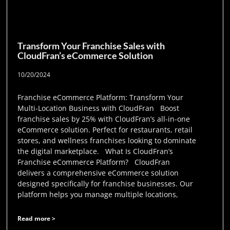
Transform Your Franchise Sales with
CloudFran’s eCommerce Solution
10/20/2024
Franchise eCommerce Platform: Transform Your
Multi-Location Business with CloudFran Boost
franchise sales by 25% with CloudFran’s all-in-one
eCommerce solution. Perfect for restaurants, retail
stores, and wellness franchises looking to dominate
the digital marketplace. What Is CloudFran’s
Franchise eCommerce Platform? CloudFran
delivers a comprehensive eCommerce solution
designed specifically for franchise businesses. Our
platform helps you manage multiple locations,
Read more >