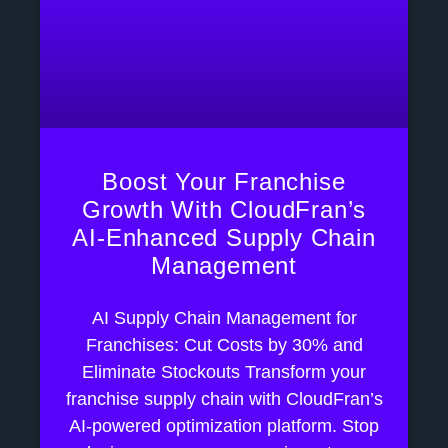
Boost Your Franchise
Growth With CloudFran’s
AI-Enhanced Supply Chain
Management
AI Supply Chain Management for
Franchises: Cut Costs by 30% and
Eliminate Stockouts Transform your
franchise supply chain with CloudFran’s
AI-powered optimization platform. Stop