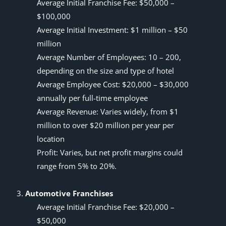
Average Initial Franchise Fee: $50,000 –
$100,000
Average Initial Investment: $1 million – $50
million
Average Number of Employees: 10 – 200,
depending on the size and type of hotel
Average Employee Cost: $20,000 – $30,000
annually per full-time employee
Average Revenue: Varies widely, from $1
million to over $20 million per year per
location
Profit: Varies, but net profit margins could
range from 5% to 20%.
Automotive Franchises
Average Initial Franchise Fee: $20,000 –
$50,000