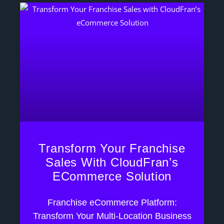
Transform Your Franchise
Sales With CloudFran’s
ECommerce Solution
Franchise eCommerce Platform:
Transform Your Multi-Location Business