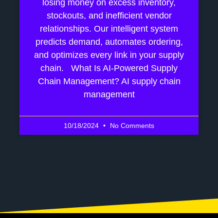
losing money on excess inventory,
stockouts, and inefficient vendor
relationships. Our intelligent system
predicts demand, automates ordering,
and optimizes every link in your supply
chain. What Is AI-Powered Supply
Chain Management? AI supply chain
management
10/18/2024
No Comments