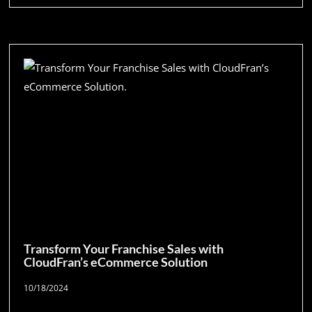
Transform Your Franchise Sales with
CloudFran’s eCommerce Solution
10/18/2024