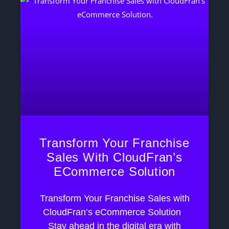
Transform Your Franchise
Sales With CloudFran’s
ECommerce Solution
Transform Your Franchise Sales with
CloudFran’s eCommerce Solution
Stay ahead in the digital era with