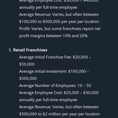
Average Employee Cost: $30,000 – $40,000
annually per full-time employee
Average Revenue: Varies, but often between
$100,000 to $500,000 per year per location
Profit: Varies, but some franchises report net
profit margins between 10% and 20%.
Retail Franchises
Average Initial Franchise Fee: $20,000 –
$50,000
Average Initial Investment: $100,000 –
$500,000
Average Number of Employees: 10 – 50
Average Employee Cost: $20,000 – $30,000
annually per full-time employee
Average Revenue: Varies, but often between
$500,000 to $2 million per year per location