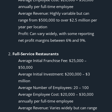
annually per full-time employee
Average Revenue: Highly variable but can
range from $500,000 to over $2.5 million per
year per location
Profit: Can vary widely, with some reporting
net profit margins between 6% and 9%.
Full-Service Restaurants
Average Initial Franchise Fee: $25,000 –
$50,000
Average Initial Investment: $200,000 – $3
million
Average Number of Employees: 20 – 100
Average Employee Cost: $20,000 – $30,000
annually per full-time employee
Average Revenue: Varies widely but can range