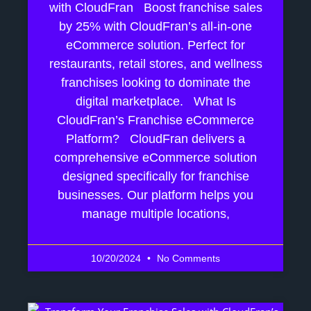
with CloudFran Boost franchise sales
by 25% with CloudFran’s all-in-one
eCommerce solution. Perfect for
restaurants, retail stores, and wellness
franchises looking to dominate the
digital marketplace. What Is
CloudFran’s Franchise eCommerce
Platform? CloudFran delivers a
comprehensive eCommerce solution
designed specifically for franchise
businesses. Our platform helps you
manage multiple locations,
10/20/2024
No Comments