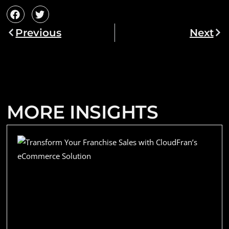
Previous
Next
MORE INSIGHTS