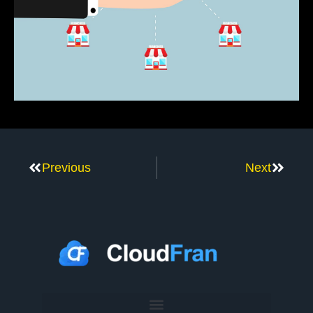
Previous
Next