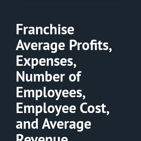
Franchise
Average Profits,
Expenses,
Number of
Employees,
Employee Cost,
and Average
Revenue