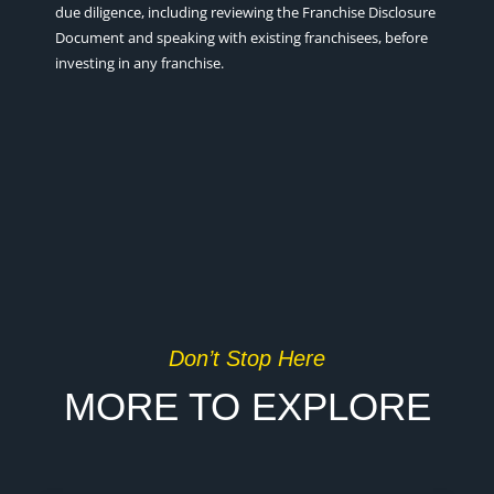
due diligence, including reviewing the Franchise Disclosure
Document and speaking with existing franchisees, before
investing in any franchise.
Don’t Stop Here
MORE TO EXPLORE