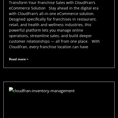
Transform Your Franchise Sales with CloudFran’s
eCommerce Solution Stay ahead in the digital era
with CloudFran’s all-in-one eCommerce solution.
Designed specifically for franchises in restaurant,
retail, and health and wellness industries, this
powerful platform lets you manage online
operations, streamline sales, and build deeper
customer relationships — all from one place. With
CloudFran, every franchise location can have
Read more >