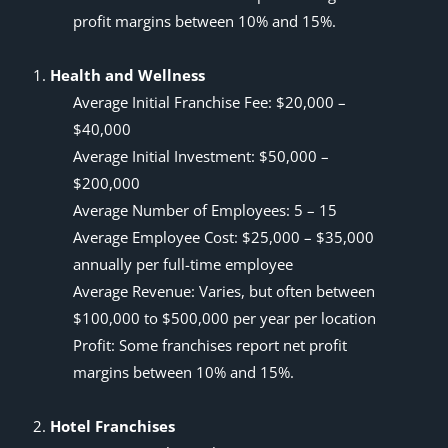
profit margins
between 10% and 15%.
Health and Wellness
Average Initial Franchise Fee: $20,000 –
$40,000
Average Initial Investment: $50,000 –
$200,000
Average Number of Employees: 5 – 15
Average Employee Cost: $25,000 – $35,000
annually per full-time employee
Average Revenue: Varies, but often between
$100,000 to $500,000 per year per location
Profit: Some franchises report net profit
margins between 10% and 15%.
Hotel Franchises