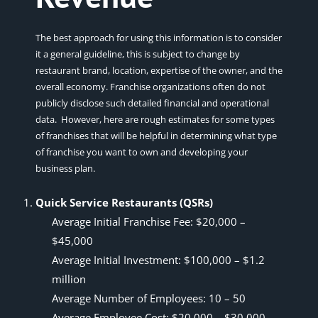
The best approach for using this information is to consider
it a general guideline, this is subject to change by
restaurant brand, location, expertise of the owner, and the
overall economy. Franchise organizations often do not
publicly disclose such detailed financial and operational
data. However, here are rough estimates for some types
of franchises that will be helpful in determining what type
of franchise you want to own and developing your
business plan.
Quick Service Restaurants (QSRs)
Average Initial Franchise Fee: $20,000 –
$45,000
Average Initial Investment: $100,000 – $1.2
million
Average Number of Employees: 10 – 50
Average Employee Cost: $20,000 – $30,000