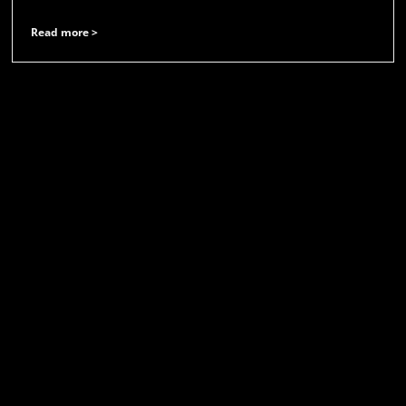
Read more >