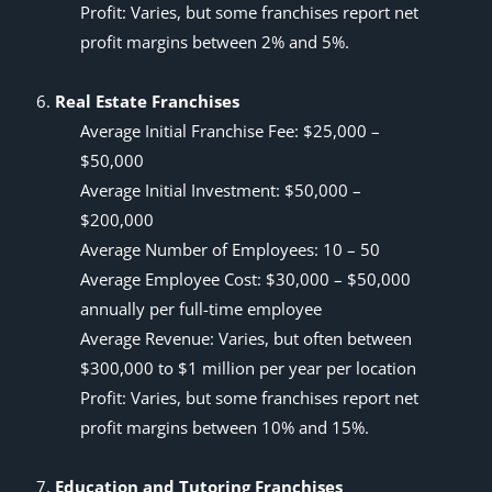
Profit: Varies, but some franchises report net
profit margins between 2% and 5%.
Real Estate Franchises
Average Initial Franchise Fee: $25,000 –
$50,000
Average Initial Investment: $50,000 –
$200,000
Average Number of Employees: 10 – 50
Average Employee Cost: $30,000 – $50,000
annually per full-time employee
Average Revenue: Varies, but often between
$300,000 to $1 million per year per location
Profit: Varies, but some franchises report net
profit margins between 10% and 15%.
Education and Tutoring Franchises