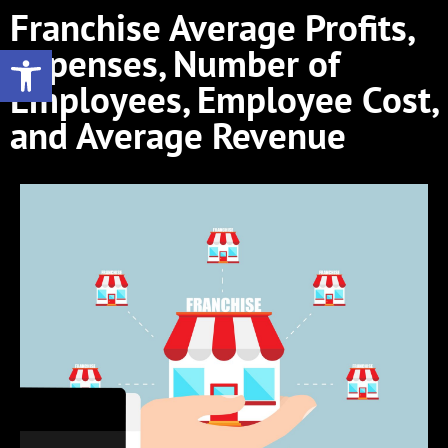
Franchise Average Profits,
Open toolbar
Expenses, Number of
Employees, Employee Cost,
and Average Revenue