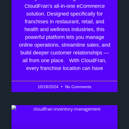
CloudFran’s all-in-one eCommerce
solution. Designed specifically for
franchises in restaurant, retail, and
health and wellness industries, this
powerful platform lets you manage
online operations, streamline sales, and
build deeper customer relationships —
all from one place. With CloudFran,
every franchise location can have
10/18/2024
No Comments