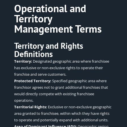
Operational and
Territory
Management Terms
Territory and Rights
Definitions
Territory:
Designated geographic area where franchisee
has exclusive or non-exclusive rights to operate their
franchise and serve customers.
Protected Territory:
Specified geographic area where
franchisor agrees not to grant additional franchises that
would directly compete with existing franchisee
operations
.
Territorial Rights:
Exclusive or non-exclusive geographic
area granted to franchisee, within which they have rights
to operate and potentially expand with additional units.
Area of Dominant Influence (ADI):
Geographic region