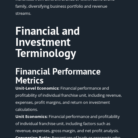
family, diversifying business portfolio and revenue
streams.
Financial and
Investment
Terminology
Financial Performance
Metrics
Unit-Level Economics:
Financial performance and
profitability of individual franchise unit, including revenue,
expenses, profit margins, and return on investment
calculations.
Unit Economics:
Financial performance and profitability
of individual franchise unit, including factors such as
revenue, expenses, gross margin, and net profit analysis.
Conversion Ratio:
Percentage of leads or prospects who