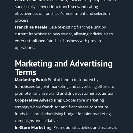
successfully convert into franchisees, indicating
effectiveness of franchisor’s recruitment and selection
process.
Franchise Resale:
Sale of existing franchise unit by
current franchisee to new owner, allowing individuals to
enter established franchise business with proven
operations.
Marketing and Advertising
Terms
Marketing Fund:
Pool of funds contributed by
franchisees for joint marketing and advertising efforts to
promote franchise brand and drive customer acquisition.
Cooperative Advertising:
Cooperative marketing
strategy where franchisor and franchisees contribute
funds to shared advertising budget for joint marketing
campaigns and initiatives.
In-Store Marketing:
Promotional activities and materials