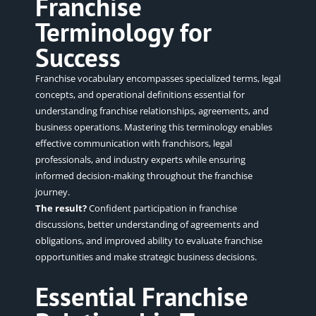
Franchise
Terminology for
Success
Franchise vocabulary encompasses specialized terms, legal
concepts, and operational definitions essential for
understanding franchise relationships, agreements, and
business operations. Mastering this terminology enables
effective communication with franchisors, legal
professionals, and industry experts while ensuring
informed decision-making throughout the franchise
journey.
The result?
Confident participation in franchise
discussions, better understanding of agreements and
obligations, and improved ability to evaluate franchise
opportunities and make strategic business decisions.
Essential Franchise