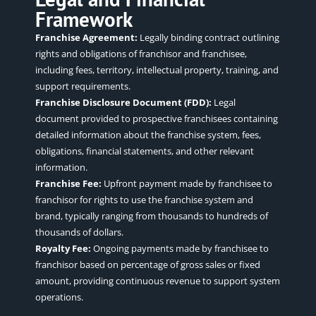
Framework
Franchise Agreement:
Legally binding contract outlining
rights and obligations of franchisor and franchisee,
including fees, territory, intellectual property, training, and
support requirements.
Franchise Disclosure Document (FDD):
Legal
document provided to prospective franchisees containing
detailed information about the franchise system, fees,
obligations, financial statements, and other relevant
information.
Franchise Fee:
Upfront payment made by franchisee to
franchisor for rights to use the franchise system and
brand, typically ranging from thousands to hundreds of
thousands of dollars.
Royalty Fee:
Ongoing payments made by franchisee to
franchisor based on percentage of gross sales or fixed
amount, providing continuous revenue to support system
operations.