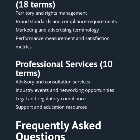
(18 terms)
Territory and rights management
Brand standards and compliance requirements
Marketing and advertising terminology
Performance measurement and satisfaction
metrics
Professional Services (10
terms)
Advisory and consultation services
Industry events and networking opportunities
Legal and regulatory compliance
Support and education resources
Frequently Asked
Questions