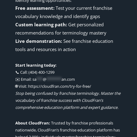
identify learning opportunities:
Free assessment:
Test your current franchise
vocabulary knowledge and identify gaps
Custom learning path:
Get personalized
recommendations for terminology mastery
Live demonstration:
See franchise education
tools and resources in action
Start learning today:
📞 Call: (404) 400-1299
✉️ Email:
sa
***
@
*******
an.com
🌐 Visit: https://cloudfran.com/try-for-free/
Stop being confused by franchise terminology. Master the
vocabulary of franchise success with CloudFran’s
comprehensive education platform and expert guidance.
About CloudFran:
Trusted by franchise professionals
nationwide, CloudFran’s franchise education platform has