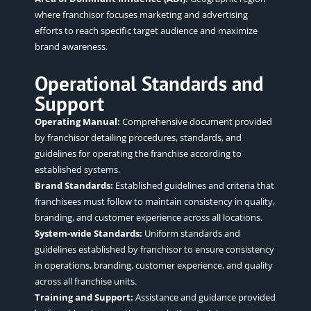
where franchisor focuses marketing and advertising
efforts to reach specific target audience and maximize
brand awareness.
Operational Standards and
Support
Operating Manual:
Comprehensive document provided
by franchisor detailing procedures, standards, and
guidelines for
operating the franchise
according to
established systems.
Brand Standards:
Established guidelines and criteria that
franchisees must follow to maintain consistency in quality,
branding, and customer experience across all locations.
System-wide Standards:
Uniform standards and
guidelines established by franchisor to ensure consistency
in operations, branding, customer experience, and quality
across all franchise units.
Training and Support:
Assistance and guidance provided