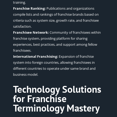
training.
Franchise Ranking:
Publications and organizations
compile lists and rankings of franchise brands based on
criteria such as system size, growth rate, and franchisee
satisfaction.
Franchisee Network:
Community of franchisees within
franchise system, providing platform for sharing
experiences, best practices, and support among fellow
franchisees.
International Franchising:
Expansion of franchise
system into foreign countries, allowing franchisees in
different countries to operate under same brand and
business model.
Technology Solutions
for Franchise
Terminology Mastery