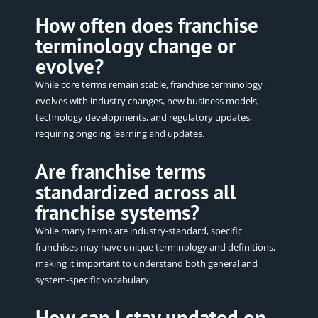
How often does franchise
terminology change or
evolve?
While core terms remain stable, franchise terminology
evolves with industry changes, new business models,
technology developments, and regulatory updates,
requiring ongoing learning and updates.
Are franchise terms
standardized across all
franchise systems?
While many terms are industry-standard, specific
franchises may have unique terminology and definitions,
making it important to understand both general and
system-specific vocabulary.
How can I stay updated on