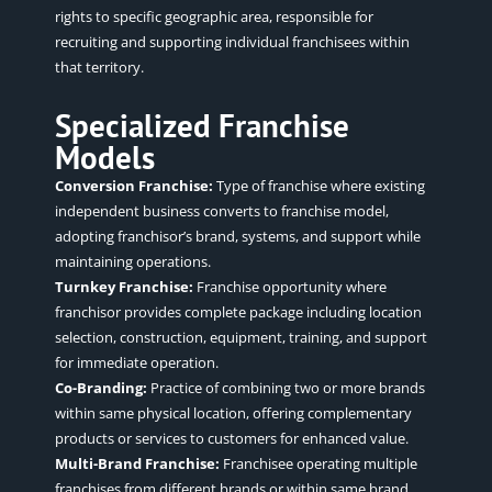
rights to specific geographic area, responsible for
recruiting and supporting individual franchisees within
that territory.
Specialized Franchise
Models
Conversion Franchise:
Type of franchise where existing
independent business converts to franchise model,
adopting franchisor’s brand, systems, and support while
maintaining operations.
Turnkey Franchise:
Franchise opportunity where
franchisor provides complete package including location
selection, construction, equipment, training, and support
for immediate operation.
Co-Branding:
Practice of combining two or more brands
within same physical location, offering complementary
products or services to customers for enhanced value.
Multi-Brand Franchise:
Franchisee operating multiple
franchises from different brands or within same brand