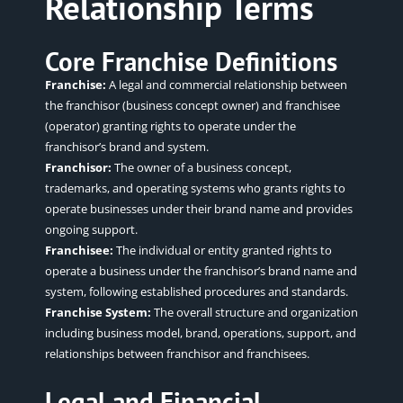
Relationship Terms
Core Franchise Definitions
Franchise:
A legal and commercial relationship between
the franchisor (business concept owner) and franchisee
(operator) granting rights to operate under the
franchisor’s brand and system.
Franchisor:
The owner of a business concept,
trademarks, and operating systems who grants rights to
operate businesses under their brand name and provides
ongoing support.
Franchisee:
The individual or entity granted rights to
operate a business under the franchisor’s brand name and
system, following established procedures and standards.
Franchise System:
The overall structure and organization
including business model, brand, operations, support, and
relationships between franchisor and franchisees.
Legal and Financial