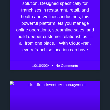
solution. Designed specifically for
franchises in restaurant, retail, and
health and wellness industries, this
powerful platform lets you manage
online operations, streamline sales, and
build deeper customer relationships —
all from one place. With CloudFran,
every franchise location can have
10/18/2024
No Comments