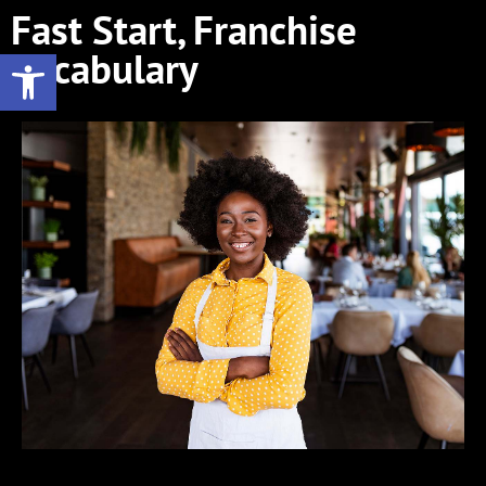
Fast Start, Franchise
Open toolbar
Vocabulary