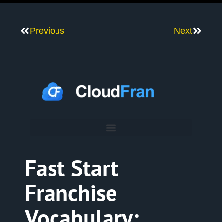
Previous
Next
Fast Start
Franchise
Vocabulary: