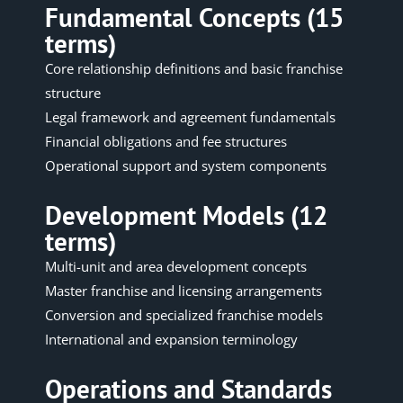
Fundamental Concepts (15
terms)
Core relationship definitions and basic franchise
structure
Legal framework and agreement fundamentals
Financial obligations and fee structures
Operational support and system components
Development Models (12
terms)
Multi-unit and area development concepts
Master franchise and licensing arrangements
Conversion and specialized franchise models
International and expansion terminology
Operations and Standards