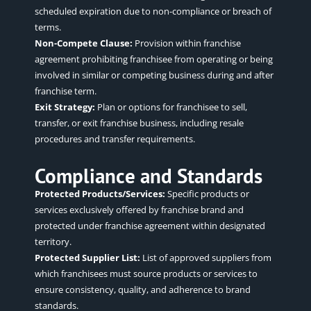
scheduled expiration due to non-compliance or breach of
terms.
Non-Compete Clause:
Provision within franchise
agreement prohibiting franchisee from
operating
or being
involved in similar or competing business during and after
franchise term.
Exit Strategy:
Plan or options for franchisee to sell,
transfer, or exit franchise business, including resale
procedures and transfer requirements.
Compliance and Standards
Protected Products/Services:
Specific products or
services exclusively offered by franchise brand and
protected under franchise agreement within designated
territory.
Protected Supplier List:
List of approved suppliers from
which franchisees must source products or services to
ensure consistency, quality, and adherence to brand
standards.