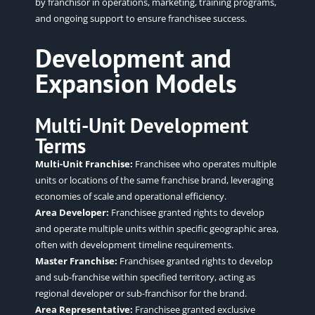
by franchisor in operations, marketing, training programs,
and ongoing support to ensure franchisee success.
Development and
Expansion Models
Multi-Unit Development
Terms
Multi-Unit Franchise:
Franchisee who operates multiple
units or locations of the same franchise brand, leveraging
economies of scale and operational efficiency.
Area Developer:
Franchisee granted rights to develop
and operate multiple units within specific geographic area,
often with development timeline requirements.
Master Franchise:
Franchisee granted rights to develop
and sub-franchise within specified territory, acting as
regional developer or sub-franchisor for the brand.
Area Representative:
Franchisee granted exclusive