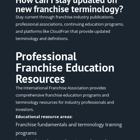
new franchise terminology?
Stay current through franchise industry publications,
professional associations, continuing education programs,
and platforms like CloudFran that provide updated
terminology and definitions.
Professional
Franchise Education
Resources
The
International Franchise Association
provides
comprehensive franchise education programs and
terminology resources for industry professionals and
investors.
Educational resource areas:
Franchise fundamentals and terminology training
programs