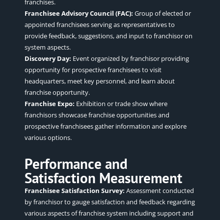
franchises.
Franchisee Advisory Council (FAC):
Group of elected or
appointed franchisees serving as representatives to
provide feedback, suggestions, and input to franchisor on
system aspects.
Discovery Day:
Event organized by franchisor providing
opportunity for prospective franchisees to visit
headquarters, meet key personnel, and learn about
franchise opportunity.
Franchise Expo:
Exhibition or trade show where
franchisors showcase franchise opportunities and
prospective franchisees gather information and explore
various options.
Performance and
Satisfaction Measurement
Franchisee Satisfaction Survey:
Assessment conducted
by franchisor to gauge satisfaction and feedback regarding
various aspects of franchise system including support and