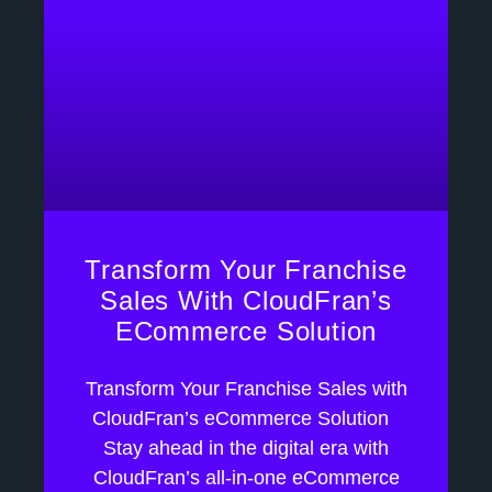
Transform Your Franchise
Sales With CloudFran’s
ECommerce Solution
Transform Your Franchise Sales with
CloudFran’s eCommerce Solution
Stay ahead in the digital era with
CloudFran’s all-in-one eCommerce