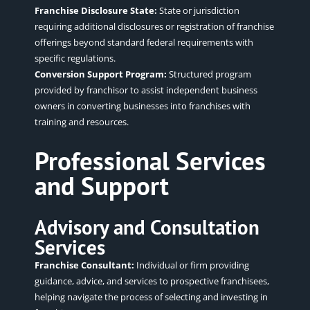
Franchise Disclosure State:
State or jurisdiction
requiring additional disclosures or registration of franchise
offerings beyond standard federal requirements with
specific regulations.
Conversion Support Program:
Structured program
provided by franchisor to assist independent business
owners in converting businesses into franchises with
training and resources.
Professional Services
and Support
Advisory and Consultation
Services
Franchise Consultant:
Individual or firm providing
guidance, advice, and services to prospective franchisees,
helping navigate the process of selecting and investing in