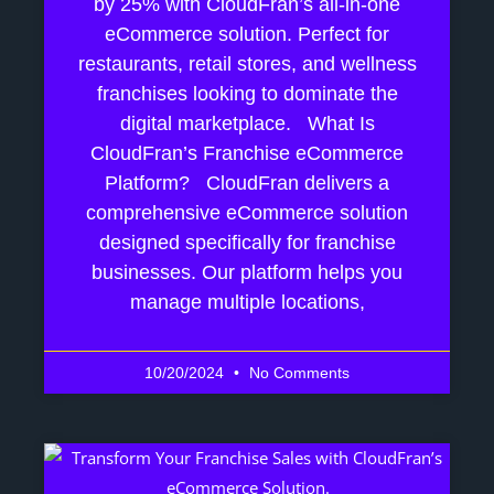
by 25% with CloudFran’s all-in-one
eCommerce solution. Perfect for
restaurants, retail stores, and wellness
franchises looking to dominate the
digital marketplace. What Is
CloudFran’s Franchise eCommerce
Platform? CloudFran delivers a
comprehensive eCommerce solution
designed specifically for franchise
businesses. Our platform helps you
manage multiple locations,
10/20/2024
No Comments