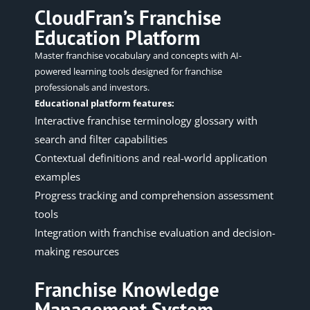
CloudFran’s Franchise
Education Platform
Master franchise vocabulary and concepts with AI-
powered learning tools designed for franchise
professionals and investors.
Educational platform features:
Interactive franchise terminology glossary with
search and filter capabilities
Contextual definitions and real-world application
examples
Progress tracking and comprehension assessment
tools
Integration with franchise evaluation and decision-
making resources
Franchise Knowledge
Management System