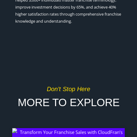
helped 3,000+ individuals master franchise terminology,
improve investment decisions by 65%, and achieve 40%
higher satisfaction rates through comprehensive franchise
knowledge and understanding.
Don’t Stop Here
MORE TO EXPLORE