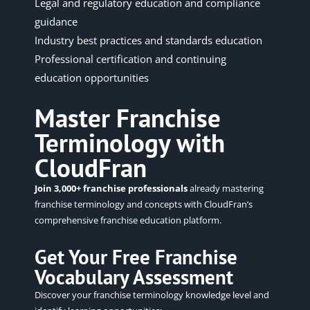
Legal and regulatory education and compliance
guidance
Industry best practices and standards education
Professional certification and continuing
education opportunities
Master Franchise
Terminology with
CloudFran
Join 3,000+ franchise professionals
already mastering
franchise terminology and concepts with CloudFran’s
comprehensive franchise education platform.
Get Your Free Franchise
Vocabulary Assessment
Discover your franchise terminology knowledge level and