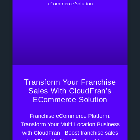
Transform Your Franchise
Sales With CloudFran’s
ECommerce Solution
Franchise eCommerce Platform:
Transform Your Multi-Location Business
with CloudFran Boost franchise sales