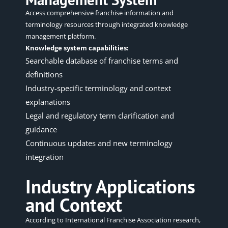
Access comprehensive franchise information and
terminology resources through integrated knowledge
management platform.
Knowledge system capabilities:
Searchable database of franchise terms and
definitions
Industry-specific terminology and context
explanations
Legal and regulatory term clarification and
guidance
Continuous updates and new terminology
integration
Industry Applications
and Context
According to
International Franchise Association research
,