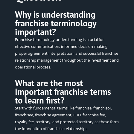
Why is understanding
franchise terminology
important?
Franchise terminology understanding is crucial for
effective communication, informed decision-making,
proper agreement interpretation, and successful franchise
relationship management throughout the investment and
operational
process.
What are the most
important franchise terms
to learn first?
Start with fundamental terms like franchise, franchisor,
franchisee, franchise agreement, FDD, franchise fee,
royalty fee, territory, and protected territory as these form
the foundation of franchise relationships.