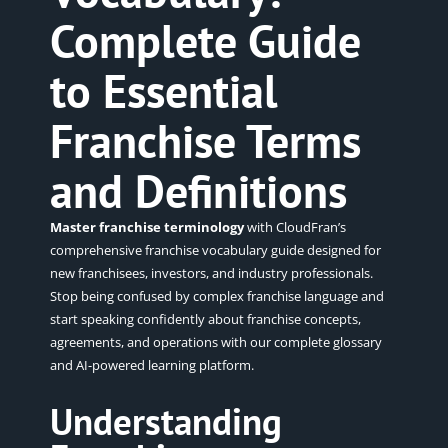
Complete Guide
to Essential
Franchise Terms
and Definitions
Master franchise terminology
with CloudFran’s
comprehensive franchise vocabulary guide designed for
new franchisees, investors, and industry professionals.
Stop being confused by complex franchise language and
start speaking confidently about franchise concepts,
agreements, and operations with our complete glossary
and AI-powered learning platform.
Understanding