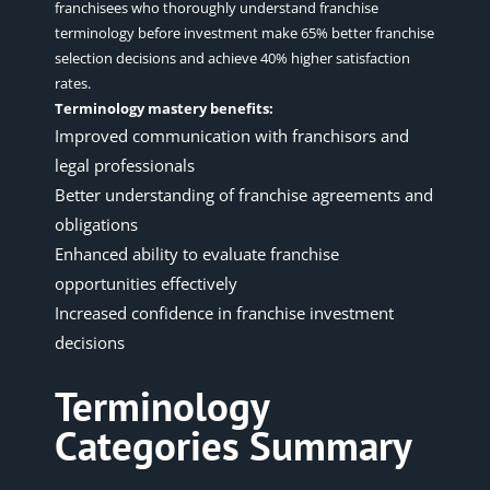
franchisees who thoroughly understand franchise
terminology before investment make 65% better franchise
selection decisions and achieve 40% higher satisfaction
rates.
Terminology mastery benefits:
Improved communication with franchisors and
legal professionals
Better understanding of franchise agreements and
obligations
Enhanced ability to evaluate franchise
opportunities effectively
Increased confidence in franchise investment
decisions
Terminology
Categories Summary