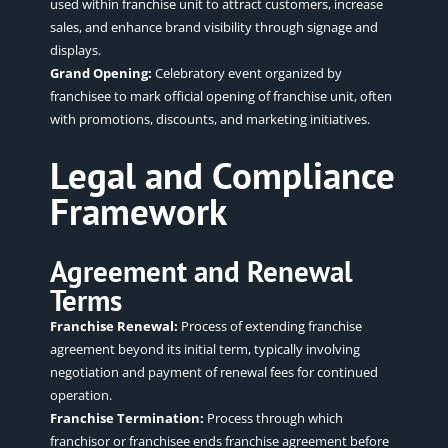
used within franchise unit to attract customers, increase
sales, and enhance brand visibility through signage and
displays.
Grand Opening:
Celebratory event organized by
franchisee to mark official opening of franchise unit, often
with promotions, discounts, and marketing initiatives.
Legal and Compliance
Framework
Agreement and Renewal
Terms
Franchise Renewal:
Process of extending franchise
agreement beyond its initial term, typically involving
negotiation and payment of renewal fees for continued
operation.
Franchise Termination:
Process through which
franchisor or franchisee ends franchise agreement before