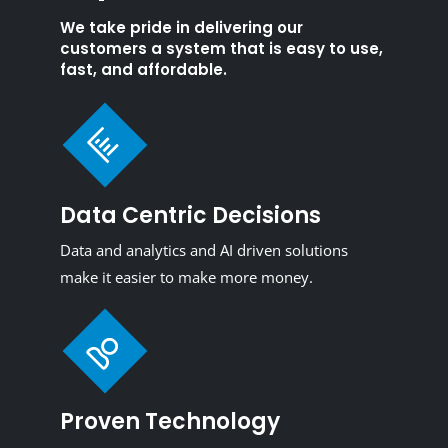
We take pride in delivering our
customers a system that is easy to use,
fast, and affordable.
Data Centric Decisions
Data and analytics and AI driven solutions
make it easier to make more money.
Proven Technology