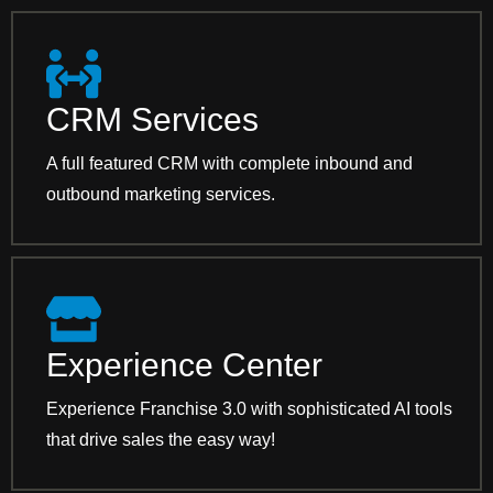
CRM Services
A full featured CRM with complete inbound and
outbound marketing services.
Experience Center
Experience Franchise 3.0 with sophisticated AI tools
that drive sales the easy way!