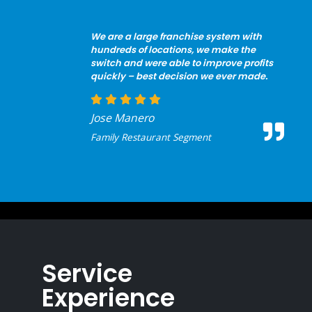
We are a large franchise system with
hundreds of locations, we make the
switch and were able to improve profits
quickly – best decision we ever made.
Jose Manero
Family Restaurant Segment
Service
Experience