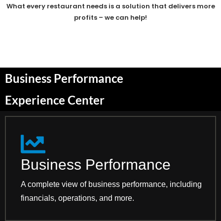
What every restaurant needs is a solution that delivers more
profits – we can help!
Business Performance
Experience Center
Business Performance
A complete view of business performance, including
financials, operations, and more.