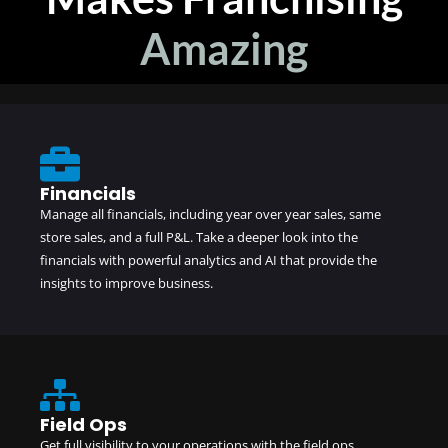
Amazing
Financials
Manage all financials, including year over year sales, same
store sales, and a full P&L. Take a deeper look into the
financials with powerful analytics and AI that provide the
insights to improve business.
Field Ops
Get full visibility to your operations with the field ops