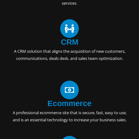
services.
CRM
A
CRM solution
that aligns the acquisition of new customers,
communications, deals desk, and sales team optimization.
Ecommerce
A professional ecommerce site that is secure, fast, easy to use,
and is an essential technology to increase your business sales.