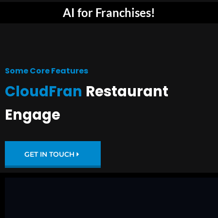
AI for Franchises!
Some Core Features
CloudFran
Restaurant
Engage
GET IN TOUCH