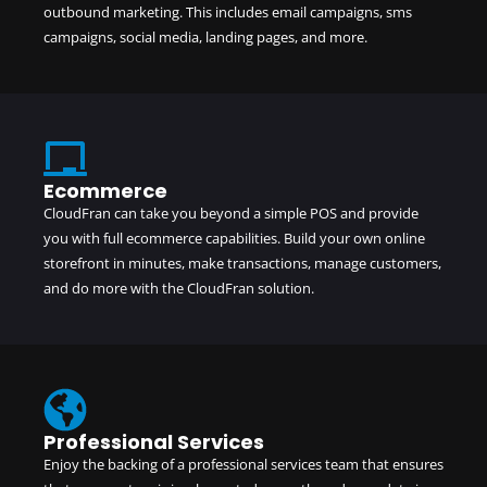
outbound marketing. This includes email campaigns, sms
campaigns, social media, landing pages, and more.
Ecommerce
CloudFran can take you beyond a simple POS and provide
you with full ecommerce capabilities. Build your own online
storefront in minutes, make transactions, manage customers,
and do more with the
CloudFran solution
.
Professional Services
Enjoy the backing of a professional services team that ensures