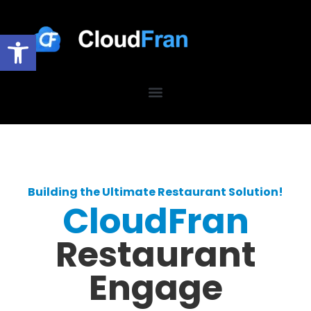
Open toolbar
Building the Ultimate Restaurant Solution!
CloudFran
Restaurant
Engage