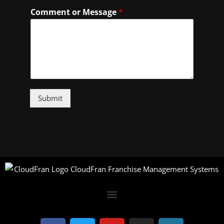
Comment or Message
*
Submit