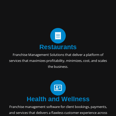
Restaurants
Franchise Management Solutions
that deliver a platform of
services that maximizes profitability, minimizes, cost, and scales
the business.
Health and Wellness
Franchise management software for client bookings, payments,
and services that delivers a flawless customer experience across