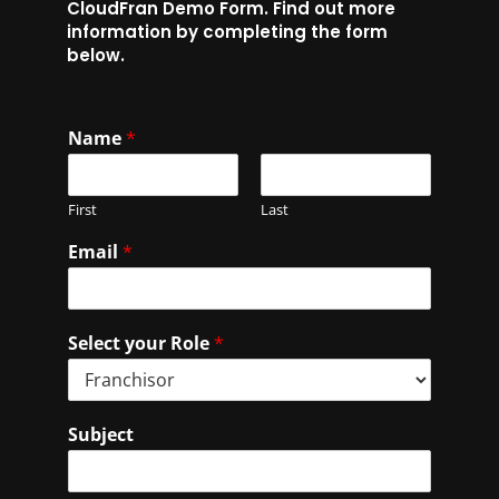
CloudFran Demo Form. Find out more
information by completing the form
below.
Name
*
First
Last
Email
*
Select your Role
*
Subject