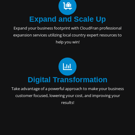
Expand and Scale Up
Expand your business footprint with CloudFran professional
expansion services utilizing local country expert resources to
help you win!
Digital Transformation
Take advantage of a powerful approach to make your business
customer focused, lowering your cost, and improving your
results!