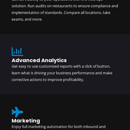
solution. Run audits on restaurants to ensure compliance and
implementation of standards. Compare all locations, take
exams, and more.
Advanced Analytics
Get easy to use customized reports with a click of button,
learn what is driving your business performance and make
corrective actions to improve profitability.
Marketing
Enjoy full marketing automation for both inbound and