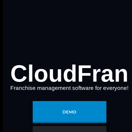
CloudFran
Franchise management software for everyone!
DEMO