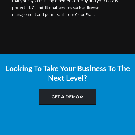
that your system is implemented correctly and your data is
protected. Get additional services such as license
management and permits, all from CloudFran.
Looking To Take Your Business To The
Next Level?
GET A DEMO