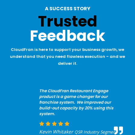
A SUCCESS STORY
Trusted
Feedback
CloudFran is here to support your business growth, we
understand that you need flawless execution – and we
deliver it.
The CloudFran Restaurant Engage
product is a game changer for our
franchise system. We improved our
build-out capacity by 20% using this
system.
Kevin Whitaker
QSR Industry Segment