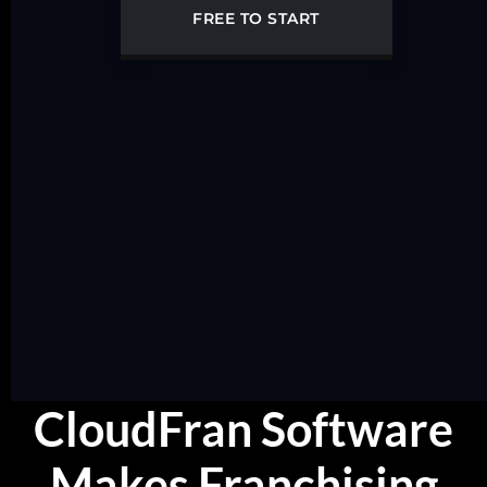
FREE TO START
CloudFran Software
Makes Franchising