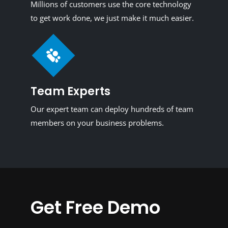
Millions of customers use the core technology
to get work done, we just make it much easier.
Team Experts
Our expert team can deploy hundreds of team
members on your business problems.
Get Free Demo