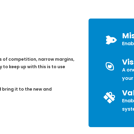
Mi
Enab
s of competition, narrow margins,
Vis
o keep up with this is to use
A one
your
 bring it to the new and
Va
Enab
syst