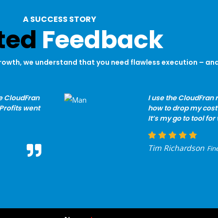
A SUCCESS STORY
ted
Feedback
rowth, we understand that you need flawless execution – and 
e CloudFran
I use the CloudFran r
Profits went
how to drop my cost 
It’s my go to tool fo
Tim Richardson
Fin