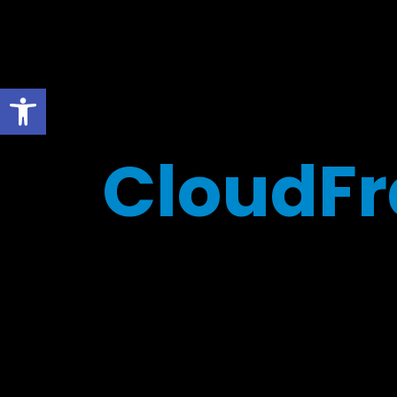
Open toolbar
CloudFr