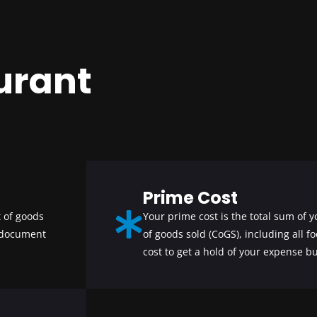
urant
Prime Cost
 of goods
Your prime cost is the total sum of y
 document
of goods sold (CoGS), including all f
cost to get a hold of your expense bu