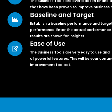
The Business Tools are over a dozen financia
that have been proven to improve business pr
Baseline and Target
Establish a baseline performance and targe
performance. Enter the actual performance 
results are shown for insights.
Ease of Use
The Business Tools are very easy to use and i
of powerful features. This will be your conti
improvement tool set.