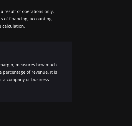
a result of operations only.
ts of financing, accounting,
 calculation.
et margin, measures how much
a percentage of revenue. It is
for a company or business