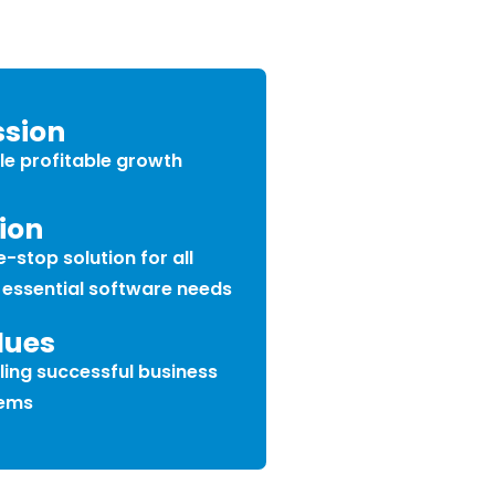
ssion
le profitable growth
ion
-stop solution for all
 essential software needs
lues
ling successful business
ems