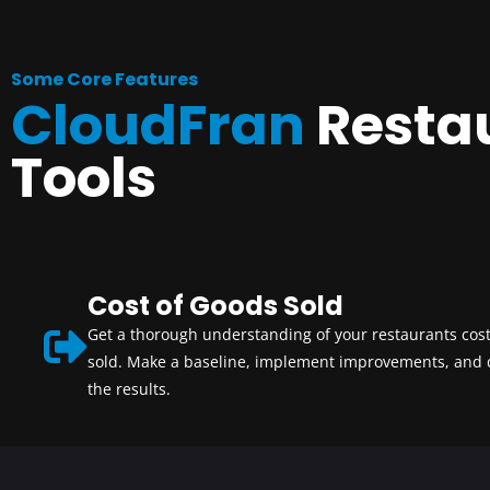
Some Core Features
CloudFran
Resta
Tools
Cost of Goods Sold
Get a thorough understanding of your restaurants cost
sold. Make a baseline, implement improvements, and
the results.