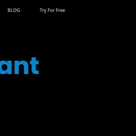
BLOG
Try For Free
ant