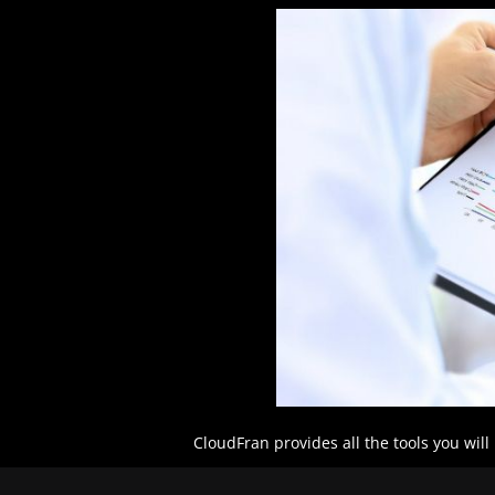
CloudFran provides all the tools you wil