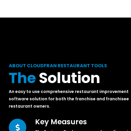
ABOUT CLOUDFRAN RESTAURANT TOOLS
The
Solution
An easy to use comprehensive restaurant improvement
software solution for both the franchise and franchisee
restaurant owners.
Key Measures