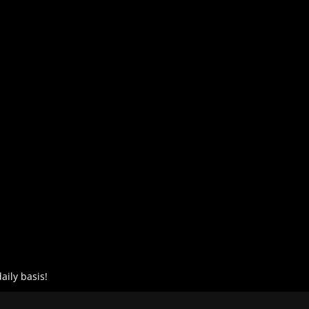
aily basis!