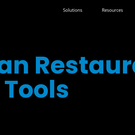
Solutions
Resources
an Restaur
Tools