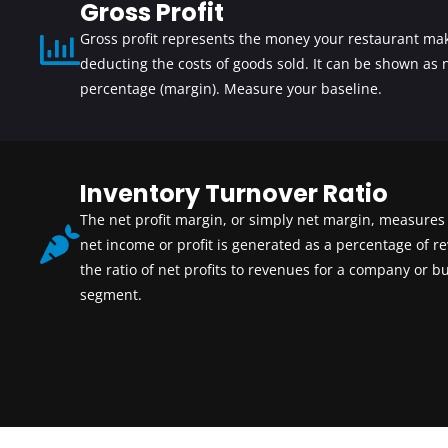
Gross Profit
Gross profit represents the money your restaurant mak
deducting the costs of goods sold. It can be shown as
percentage (margin). Measure your baseline.
Inventory Turnover Ratio
The net
profit margin
, or simply net margin, measure
net income or profit is generated as a percentage of rev
the ratio of net profits to revenues for a company or b
segment.