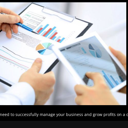
l need to successfully manage your business and grow profits on a d