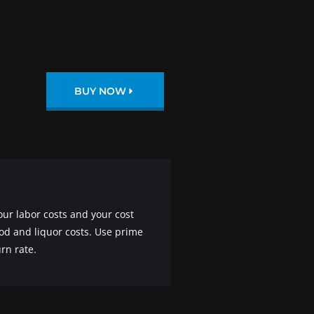
BUY NOW
our labor costs and your cost
ood and liquor costs. Use prime
rn rate.