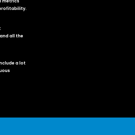
l metrics
ofitability.
t
and all the
nclude a lot
nuous