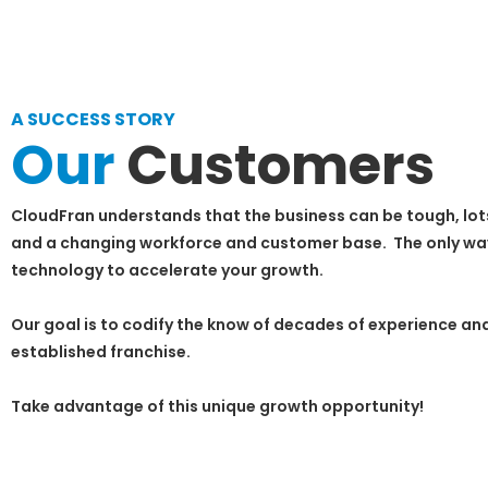
A SUCCESS STORY
Our
Customers
CloudFran understands that the business can be tough, lot
and a changing workforce and customer base. The only way t
technology to accelerate your growth.
Our goal is to codify the know of decades of experience and
established franchise.
Take advantage of this unique growth opportunity!