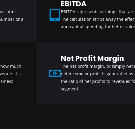
EBITDA
es after
EBITDA represents earnings that are 
 number or a
The calculation strips away the effec
and capital spending for better value
Net Profit Margin
s how much
The net profit margin, or simply n
enue. It is
net income or profit is generated as 
usiness
the ratio of net profits to revenues 
segment.