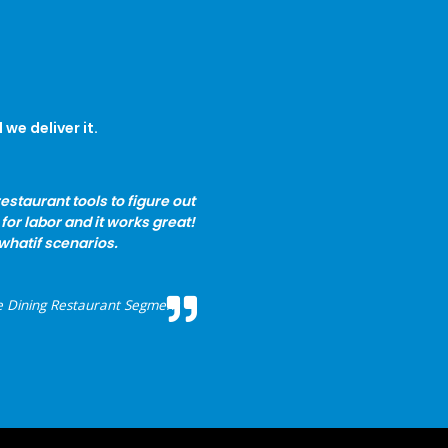
we deliver it.
estaurant tools to figure out
for labor and it works great!
r whatif scenarios.
e Dining Restaurant Segment