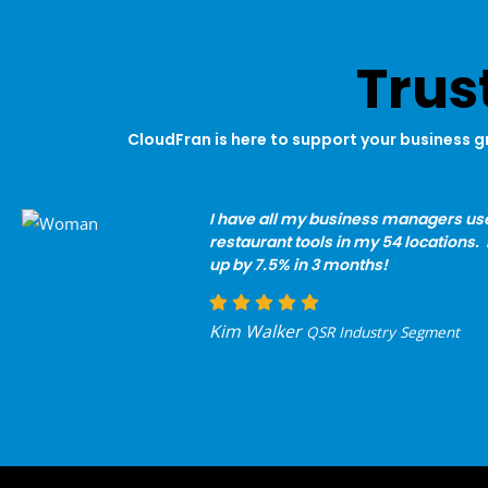
Trus
CloudFran is here to support your business g
I have all my business managers us
restaurant tools in my 54 locations. 
up by 7.5% in 3 months!
Kim Walker
QSR Industry Segment