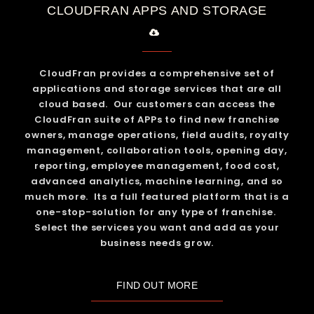
CLOUDFRAN APPS AND STORAGE
CloudFran provides a comprehensive set of
applications and storage services that are all
cloud based. Our customers can access the
CloudFran suite of APPs to find new franchise
owners, manage operations, field audits, royalty
management, collaboration tools, opening day,
reporting, employee management, food cost,
advanced analytics, machine learning, and so
much more. Its a full featured platform that is a
one-stop-solution for any type of franchise.
Select the services you want and add as your
business needs grow.
FIND OUT MORE