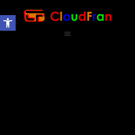
Open toolbar