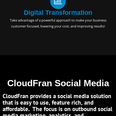
Digital Transformation
Take advantage of a powerful approach to make your business
customer focused, lowering your cost, and improving results!
CloudFran Social Media
CloudFran provides a social media solution
that is easy to use, feature rich, and
affordable. The focus is on outbound social
media marketing, analytics, and