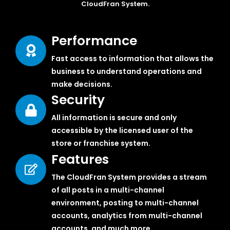
CloudFran System.
Performance
Fast access to information that allows the
business to understand operations and
make decisions.
Security
All information is secure and only
accessible by the licensed user of the
store or franchise system.
Features
The CloudFran System provides a stream
of all posts in a multi-channel
environment, posting to multi-channel
accounts, analytics from multi-channel
accounts, and much more.