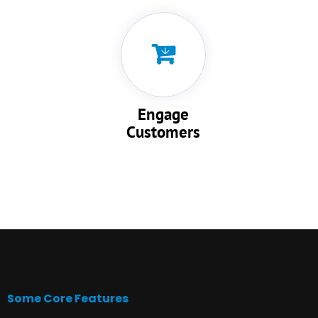
Engage
Customers
Some Core Features