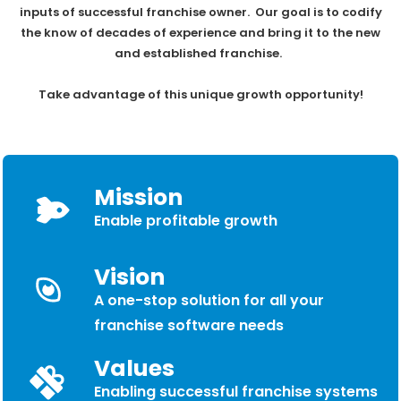
inputs of successful franchise owner. Our goal is to codify
the know of decades of experience and bring it to the new
and established franchise.
Take advantage of this unique growth opportunity!
Mission
Enable profitable growth
Vision
A one-stop solution for all your
franchise software needs
Values
Enabling successful franchise systems