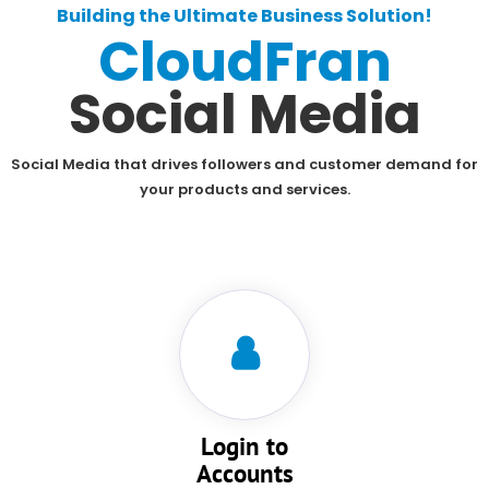
Building the Ultimate Business Solution!
CloudFran
Social Media
Social Media that drives followers and customer demand for
your products and services.
Login to
Accounts