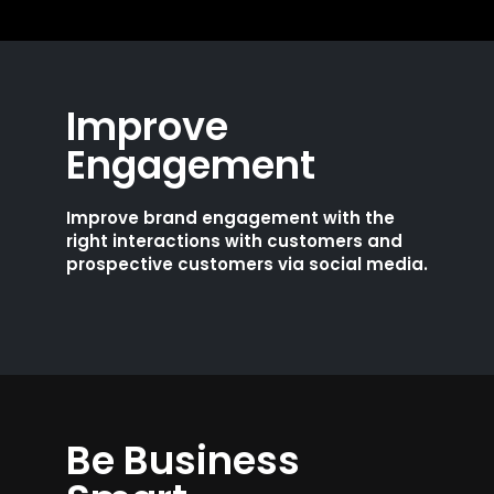
Improve
Engagement
Improve brand engagement with the
right interactions with customers and
prospective customers via social media.
Be Business