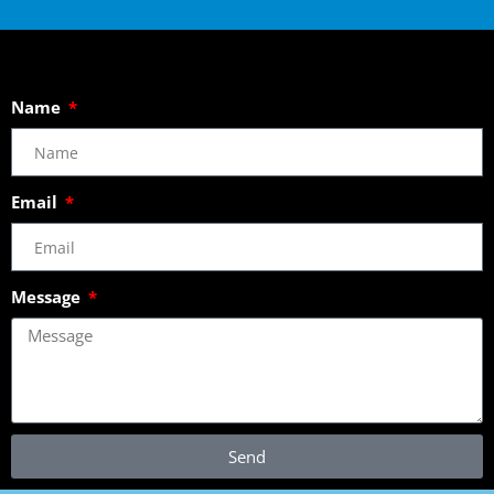
Name
Email
Message
Send