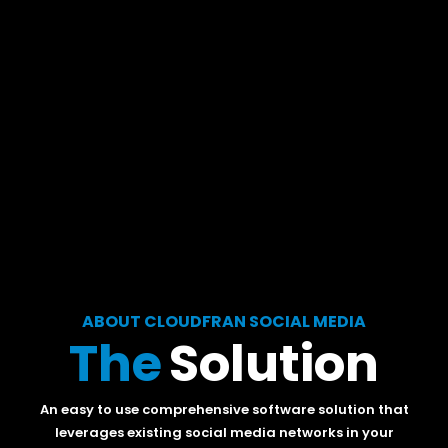
ABOUT CLOUDFRAN SOCIAL MEDIA
The
Solution
An easy to use comprehensive software solution that
leverages existing social media networks in your