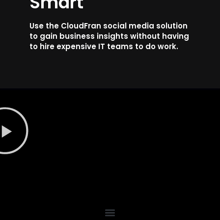
Smart
Use the CloudFran social media solution
to gain business insights without having
to hire expensive IT teams to do work.