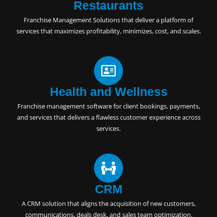
Restaurants
Franchise Management Solutions
that deliver a platform of
services that maximizes profitability, minimizes, cost, and scales.
Health and Wellness
Franchise management software for client bookings, payments,
and services that delivers a flawless customer experience across
services.
CRM
A
CRM solution
that aligns the acquisition of new customers,
communications, deals desk, and sales team optimization.