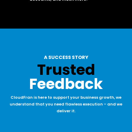
A SUCCESS STORY
Trusted
Feedback
CloudFran is here to support your business growth, we
understand that you need flawless execution – and we
deliver it.