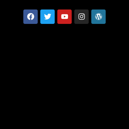
Optimized by Seraphinite Accelerator
Turns on site high speed to be attractive for people and search engines.