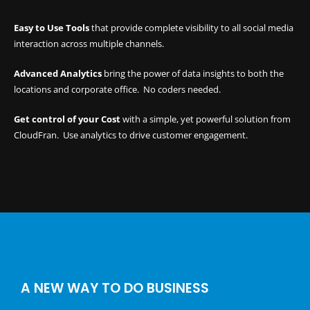
Easy to Use Tools
that provide complete visibility to all social media
interaction across multiple channels.
Advanced Analytics
bring the power of data insights to both the
locations and corporate office. No coders needed.
Get control of your Cost
with a simple, yet powerful
solution from
CloudFran
. Use analytics to drive customer engagement.
A NEW WAY TO DO BUSINESS