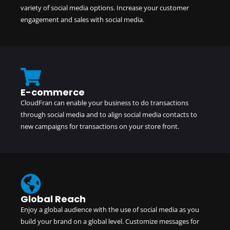
variety of social media options. Increase your customer
engagement and sales with social media.
E-commerce
CloudFran can enable your business to do transactions
through social media and to align social media contacts to
new campaigns for transactions on your store front.
Global Reach
Enjoy a global audience with the use of social media as you
build your brand on a global level. Customize messages for