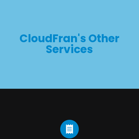
CloudFran's Other
Services