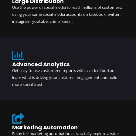
Large Distribution
Use the power of social media to reach millions of customers,
using your same social media accounts on facebook, twitter,
instagram, youtube, and linkedin.
Advanced Analytics
Get easy to use customized reports with a click of button,
learn what is driving your customer engagement and build
more social trust.
Marketing Automation
Enjoy full marketing automation as you fully explore a wide