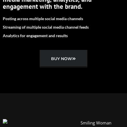
engagement with the brand.
Posting across multiple social media channels
Streaming of multiple social media channel feeds
Analytics for engagement and results
BUY NOW