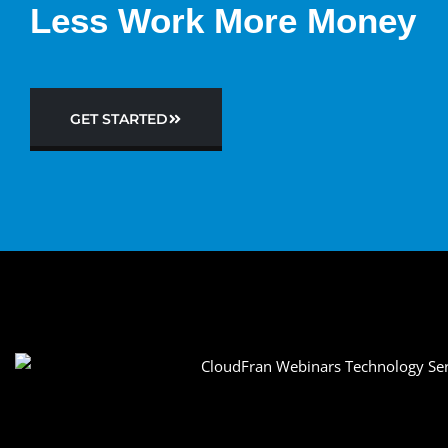
Less Work More Money
GET STARTED