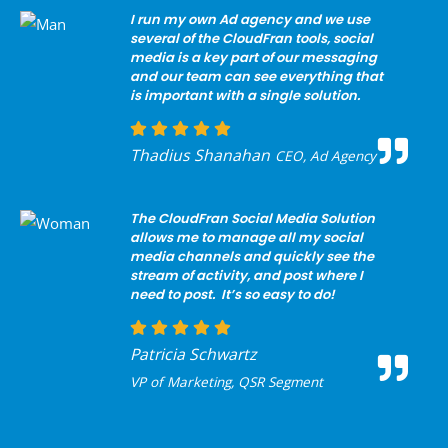
I run my own Ad agency and we use
several of the CloudFran tools, social
media is a key part of our messaging
and our team can see everything that
is important with a single solution.
Thadius Shanahan
CEO, Ad Agency
The CloudFran Social Media Solution
allows me to manage all my social
media channels and quickly see the
stream of activity, and post where I
need to post. It’s so easy to do!
Patricia Schwartz
VP of Marketing, QSR Segment