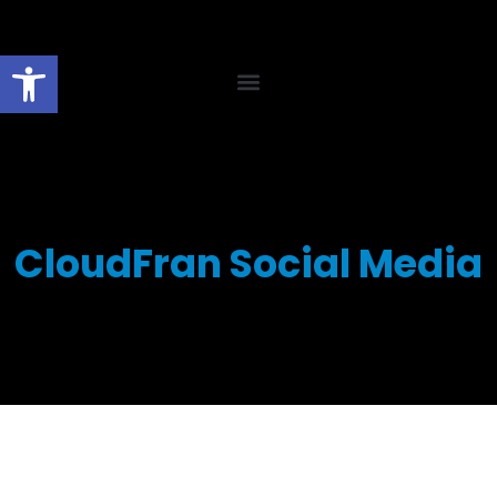
Open toolbar
CloudFran Social Media