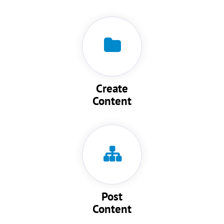
Create
Content
Post
Content