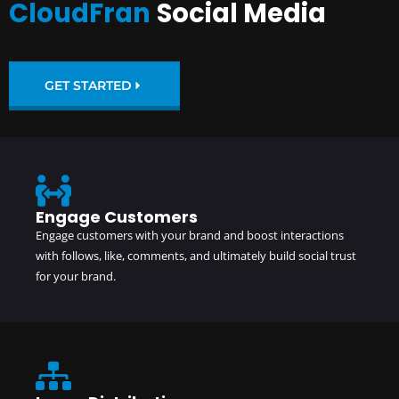
CloudFran
Social Media
GET STARTED
Engage Customers
Engage customers with your brand and boost interactions
with follows, like, comments, and ultimately build social trust
for your brand.