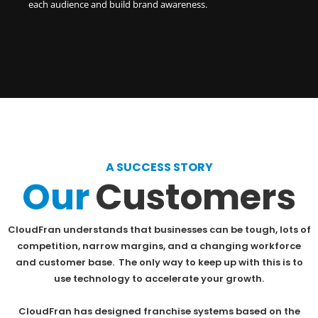
each audience and build brand awareness.
A SUCCESS STORY
Our
Customers
CloudFran understands that businesses can be tough, lots of
competition, narrow margins, and a changing workforce
and customer base. The only way to keep up with this is to
use technology to accelerate your growth.
CloudFran has designed franchise systems based on the