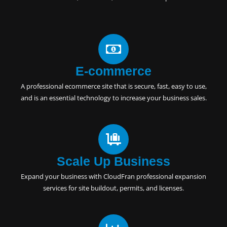
E-commerce
A professional ecommerce site that is secure, fast, easy to use,
and is an essential technology to increase your business sales.
Scale Up Business
Expand your business with CloudFran professional expansion
services for site buildout, permits, and licenses.