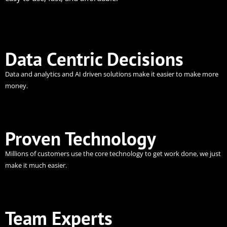
Data Centric Decisions
Data and analytics and AI driven solutions make it easier to make more
money.
Proven Technology
Millions of customers use the core technology to get work done, we just
make it much easier.
Team Experts