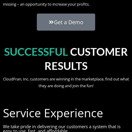
missing – an opportunity to increase your profits.
Get a Demo
SUCCESSFUL
CUSTOMER
RESULTS
CloudFran, Inc. customers are winning in the marketplace, find out what
they are doing and join the fun!
Service Experience
We take pride in delivering our customers a system that is
easy to use, fast, and affordable.