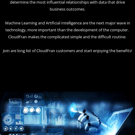
determine the most influential relationships with data that drive
business outcomes.
Machine Learning and Artificial Intelligence are the next major wave in
technology, more important than the development of the computer.
CloudFran makes the complicated simple and the difficult routine.
Join are long list of CloudFran customers and start enjoying the benefits!