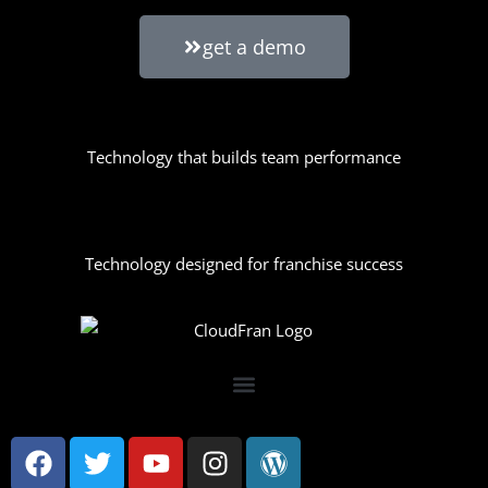
get a demo
Technology that builds team performance
Technology designed for franchise success