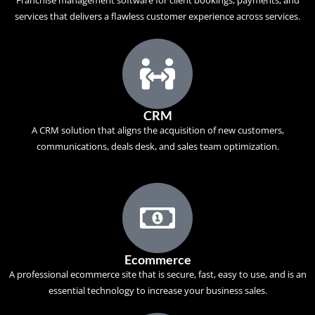
Franchise management software for client bookings, payments, and
services that delivers a flawless customer experience across services.
CRM
A
CRM solution
that aligns the acquisition of new customers,
communications, deals desk, and sales team optimization.
Ecommerce
A professional ecommerce site that is secure, fast, easy to use, and is an
essential technology to increase your business sales.