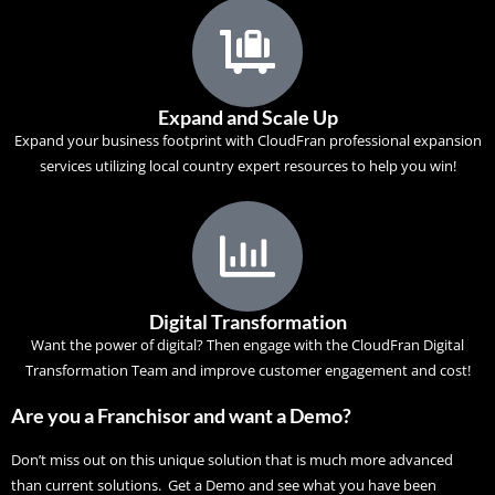
Expand and Scale Up
Expand your business footprint with CloudFran professional expansion
services utilizing local country expert resources to help you win!
Digital Transformation
Want the power of digital? Then engage with the
CloudFran Digital
Transformation
Team and improve customer engagement and cost!
Are you a Franchisor and want a Demo?
Don’t miss out on this unique solution that is much more advanced
than current solutions. Get a Demo and see what you have been