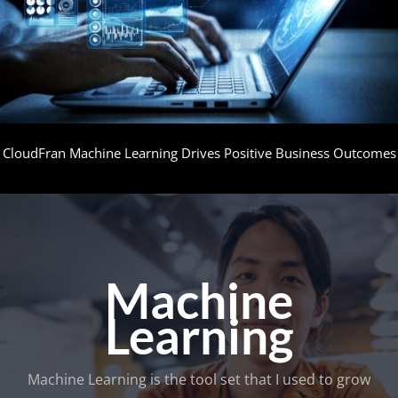
CloudFran Machine Learning Drives Positive Business Outcomes
Machine
Learning
Machine Learning is the tool set that I used to grow