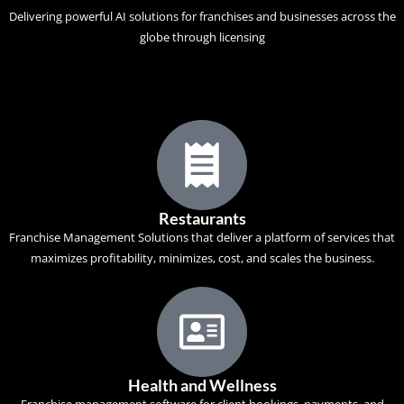
Delivering powerful AI solutions for franchises and businesses across the
globe through licensing
Restaurants
Franchise Management Solutions that deliver a platform of services that
maximizes profitability, minimizes, cost, and scales the business.
Health and Wellness