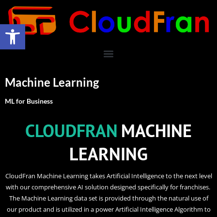
Open toolbar
Machine Learning
ML for Business
CLOUDFRAN
MACHINE
LEARNING
CloudFran Machine Learning takes Artificial Intelligence to the next level
with our comprehensive AI solution designed specifically for franchises.
The Machine Learning data set is provided through the natural use of
our product and is utilized in a power Artificial Intelligence Algorithm to