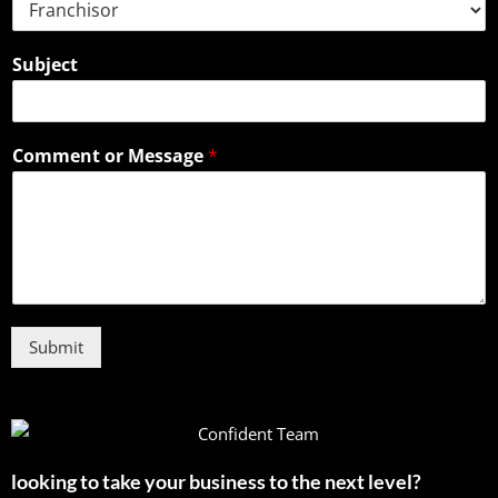
Subject
Comment or Message
*
Submit
looking to take your business to the next level?