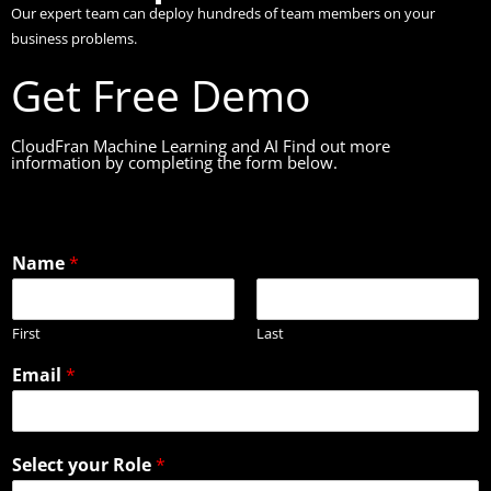
Our expert team can deploy hundreds of team members on your
business problems.
Get Free Demo
CloudFran Machine Learning and AI Find out more
information by completing the form below.
Name
*
First
Last
Email
*
Select your Role
*