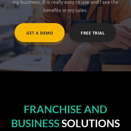
my business, it is really easy to use and I see the
benefits in my sales.
GET A DEMO
FREE TRIAL
FRANCHISE AND
BUSINESS
SOLUTIONS