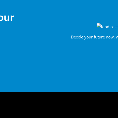
our
Decide your future now, 