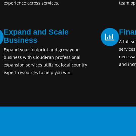
experience across services.
team opt
Expand and Scale
Fina
Business
A full so
services
Expand your footprint and grow your
necessa
business with CloudFran professional
and incr
expansion services utilizing local country
expert resources to help you win!