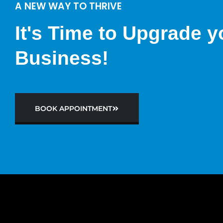
A NEW WAY TO THRIVE
It's Time to Upgrade y
Business!
BOOK APPOINTMENT