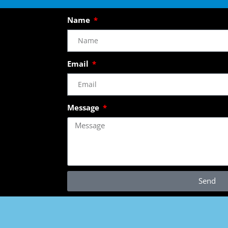
Name
Email
Message
Send