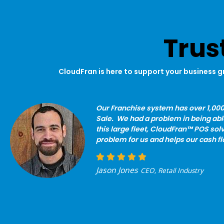
Trus
CloudFran is here to support your business g
Our Franchise system has over 1,000
Sale. We had a problem in being ab
this large fleet, CloudFran™ POS solv
problem for us and helps our cash fl
Jason Jones
CEO, Retail Industry