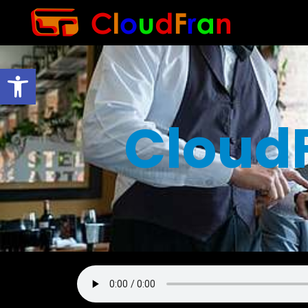
Open toolbar
Cloud