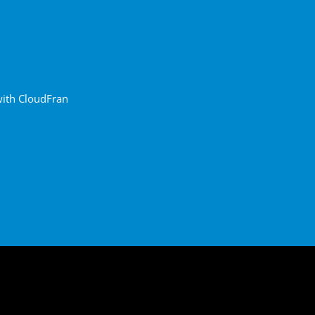
with CloudFran