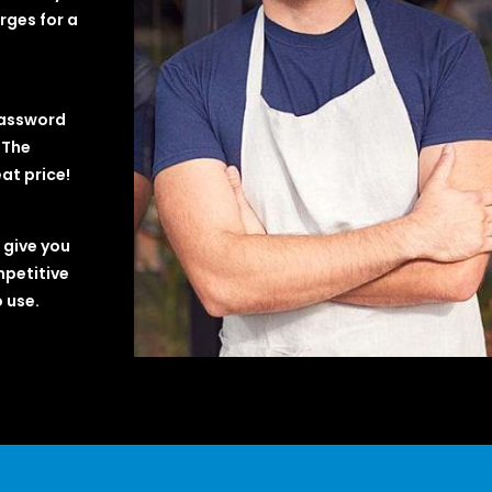
rges for a
password
 The
at price!
 give you
mpetitive
 use.