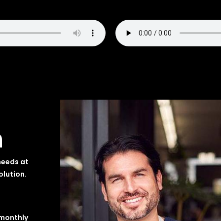
n
needs at
olution.
 monthly