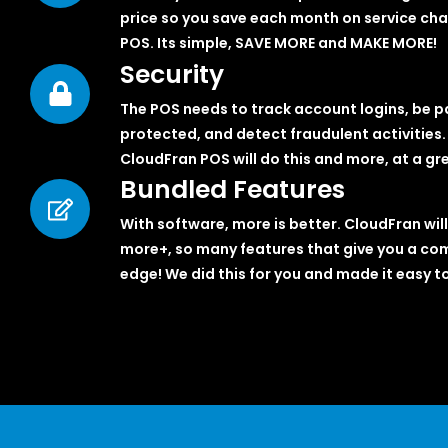
price so you save each month on service cha
POS. Its simple, SAVE MORE and MAKE MORE!
Security
The POS needs to track account logins, be 
protected, and detect fraudulent activities.
CloudFran POS will do this and more, at a gre
Bundled Features
With software, more is better. CloudFran will
more+, so many features that give you a co
edge! We did this for you and made it easy to