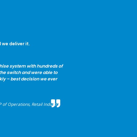
we deliver it.
chise system with hundreds of
the switch and were able to
kly – best decision we ever
 of Operations, Retail Industry