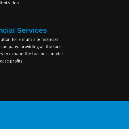
imization.
ncial Services
lution for a multi-site financial
 company, providing all the tools
ry to expand the business model
ease profits.