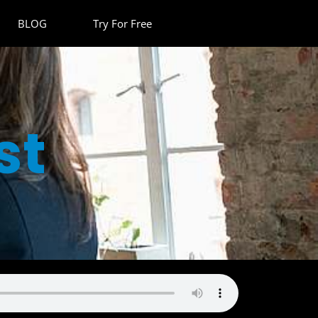
BLOG
Try For Free
st