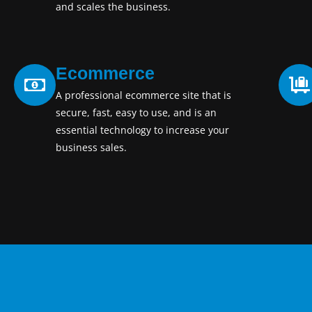
and scales the business.
Ecommerce
A professional ecommerce site that is
secure, fast, easy to use, and is an
essential technology to increase your
business sales.