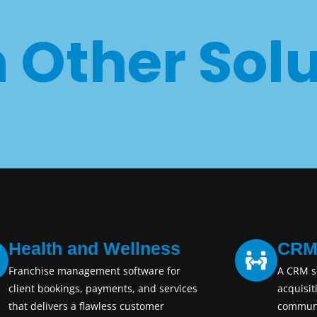
 Other Solu
Health and Wellness
CR
Franchise management software for
A CRM so
client bookings, payments, and services
acquisit
that delivers a flawless customer
communi