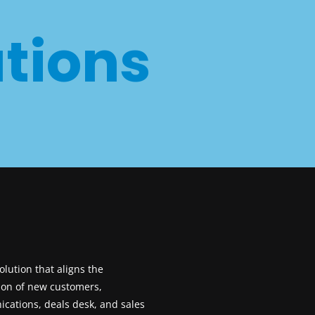
tions
M
lution that aligns the
ion of new customers,
cations, deals desk, and sales