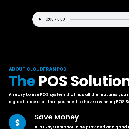
ABOUT CLOUDFRAN POS
The
POS Solutio
An easy to use POS system that has all the features you 
a great price is all that you need to have a winning POS S
Save Money
A POS system should be provided at a good