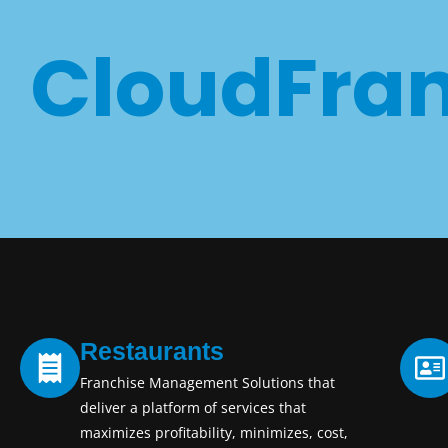
CloudFran
Restaurants
Franchise Management Solutions that
deliver a platform of services that
maximizes profitability, minimizes, cost,