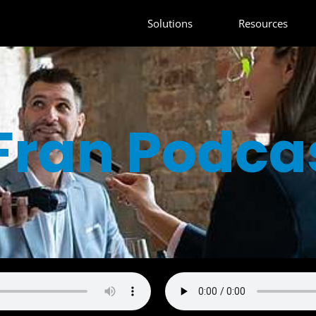
Solutions
Resources
Fran Podca