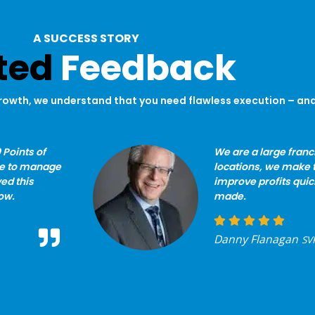
A SUCCESS STORY
ted
Feedback
rowth, we understand that you need flawless execution – and 
 Points of
We are a large fran
le to manage
locations, we make 
ed this
improve profits quic
ow.
made.
Danny Flanagan
SVP