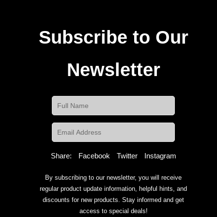
Subscribe to Our
Newsletter
Share:
Facebook
Twitter
Instagram
By subscribing to our newsletter, you will receive
regular product update information, helpful hints, and
discounts for new products. Stay informed and get
access to special deals!