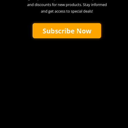
and discounts for new products. Stay informed
and get access to special deals!