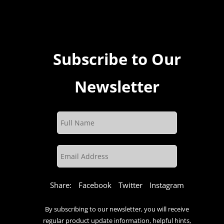
Subscribe to Our
Newsletter
Share:
Facebook
Twitter
Instagram
By subscribing to our newsletter, you will receive
regular product update information, helpful hints,