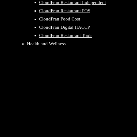
CloudFran Restaurant Independent
CloudFran Restaurant POS
CloudFran Food Cost
CloudFran Digital HACCP
CloudFran Restaurant Tools
Health and Wellness