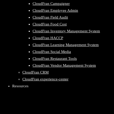
CloudFran Campaigner
CloudFran Employee Admin
CloudFran Field Audit
CloudFran Food Cost
CloudFran Inventory Management System
CloudFran HACCP
CloudFran Learning Management System
CloudFran Social Media
CloudFran Restaurant Tools
CloudFran Vendor Management System
CloudFran CRM
CloudFran experience-center
Resources