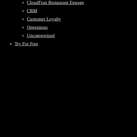
CloudFran Restaurant Engage
CRM
Customer Loyalty
Operations
Uncategorized
Try For Free