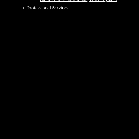
Professional Services