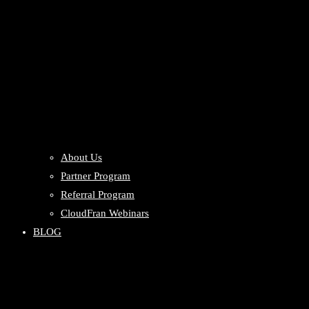
About Us
Partner Program
Referral Program
CloudFran Webinars
BLOG