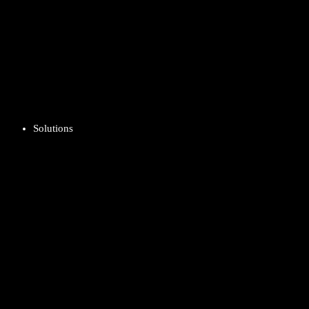
Solutions