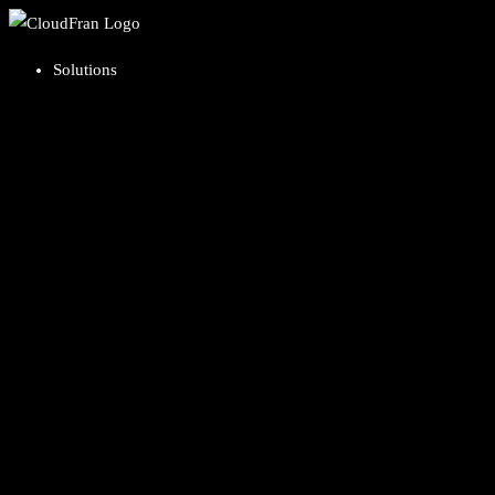
Solutions