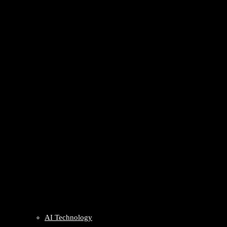
AI Technology