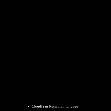
CloudFran Restaurant Engage