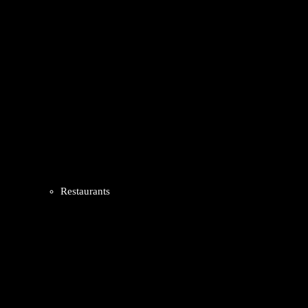
Restaurants