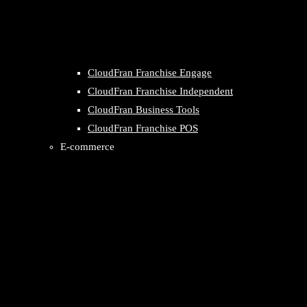
CloudFran Franchise Engage
CloudFran Franchise Independent
CloudFran Business Tools
CloudFran Franchise POS
E-commerce