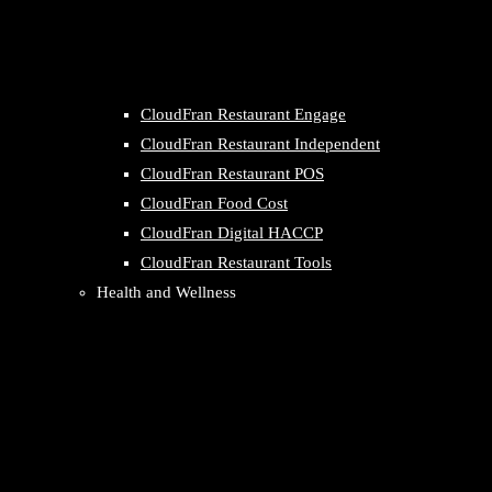
CloudFran Restaurant Engage
CloudFran Restaurant Independent
CloudFran Restaurant POS
CloudFran Food Cost
CloudFran Digital HACCP
CloudFran Restaurant Tools
Health and Wellness