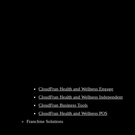
CloudFran Health and Wellness Engage
CloudFran Health and Wellness Independent
CloudFran Business Tools
CloudFran Health and Wellness POS
Franchise Solutions