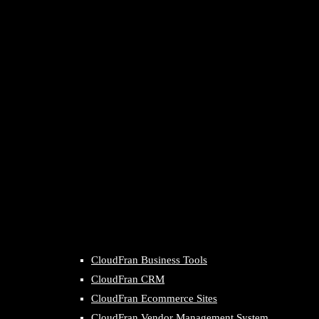
CloudFran Business Tools
CloudFran CRM
CloudFran Ecommerce Sites
CloudFran Vendor Management System