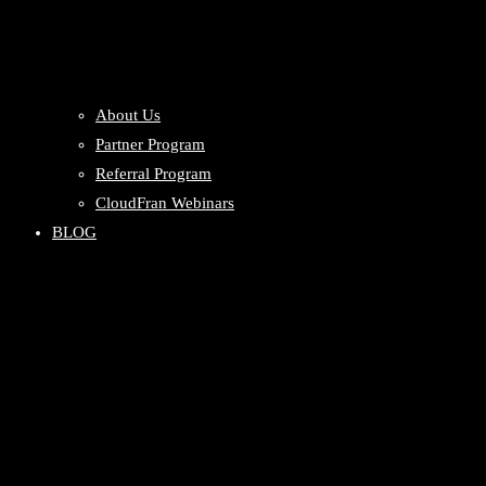
About Us
Partner Program
Referral Program
CloudFran Webinars
BLOG