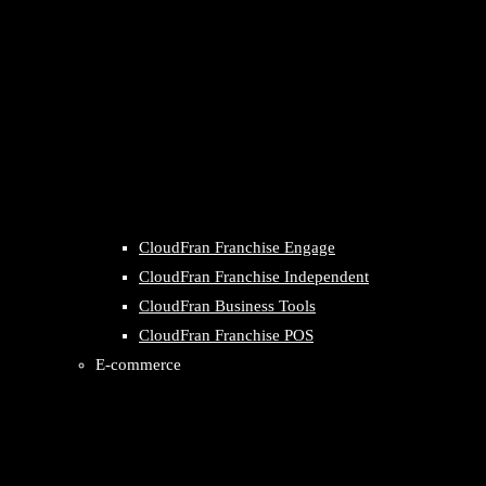
CloudFran Franchise Engage
CloudFran Franchise Independent
CloudFran Business Tools
CloudFran Franchise POS
E-commerce