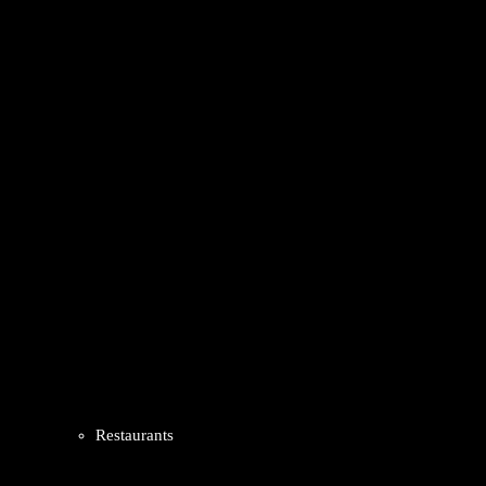
Restaurants