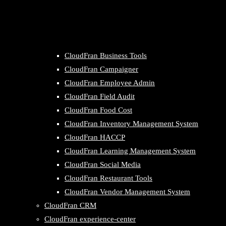
CloudFran Business Tools
CloudFran Campaigner
CloudFran Employee Admin
CloudFran Field Audit
CloudFran Food Cost
CloudFran Inventory Management System
CloudFran HACCP
CloudFran Learning Management System
CloudFran Social Media
CloudFran Restaurant Tools
CloudFran Vendor Management System
CloudFran CRM
CloudFran experience-center