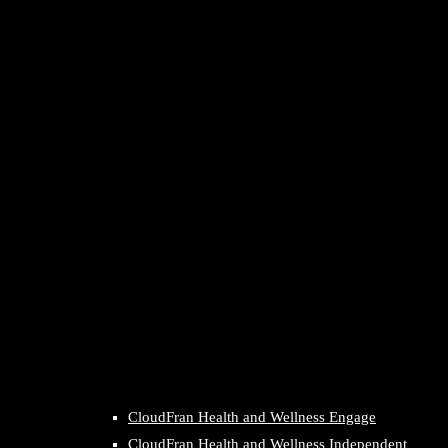
CloudFran Health and Wellness Engage
CloudFran Health and Wellness Independent