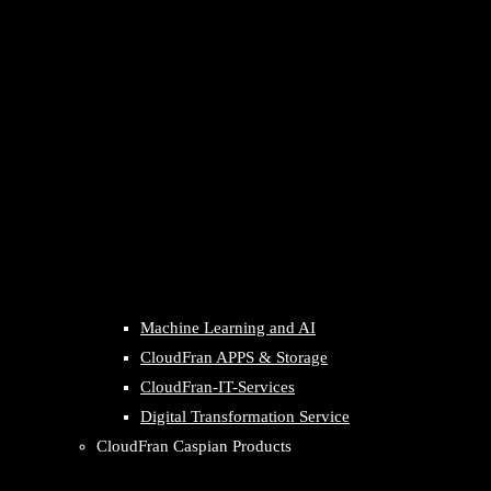
Machine Learning and AI
CloudFran APPS & Storage
CloudFran-IT-Services
Digital Transformation Service
CloudFran Caspian Products