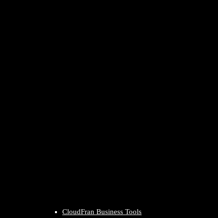
CloudFran Business Tools