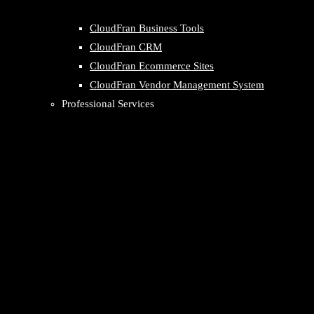
CloudFran Business Tools
CloudFran CRM
CloudFran Ecommerce Sites
CloudFran Vendor Management System
Professional Services