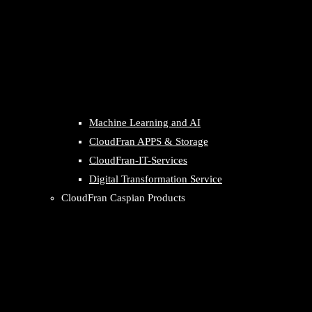
Machine Learning and AI
CloudFran APPS & Storage
CloudFran-IT-Services
Digital Transformation Service
CloudFran Caspian Products