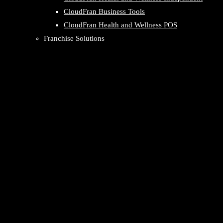
CloudFran Business Tools
CloudFran Health and Wellness POS
Franchise Solutions