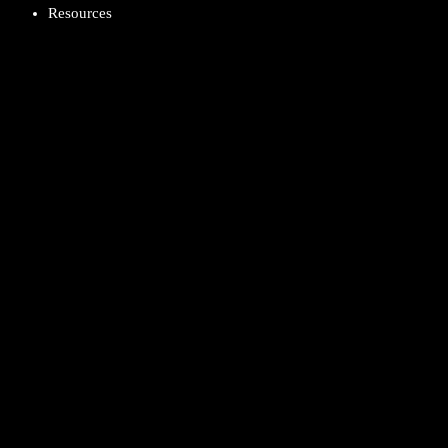
Resources